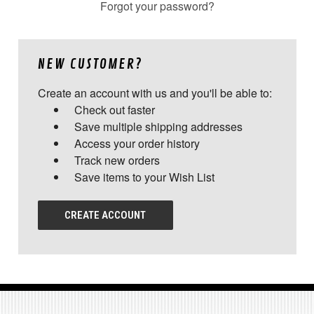
Forgot your password?
NEW CUSTOMER?
Create an account with us and you'll be able to:
Check out faster
Save multiple shipping addresses
Access your order history
Track new orders
Save items to your Wish List
CREATE ACCOUNT