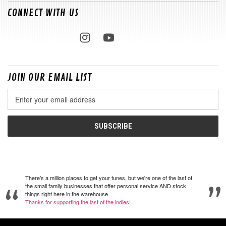
CONNECT WITH US
JOIN OUR EMAIL LIST
Email
Address
There's a million places to get your tunes, but we're one of the last of
the small family businesses that offer personal service AND stock
things right here in the warehouse.
Thanks for supporting the last of the indies!