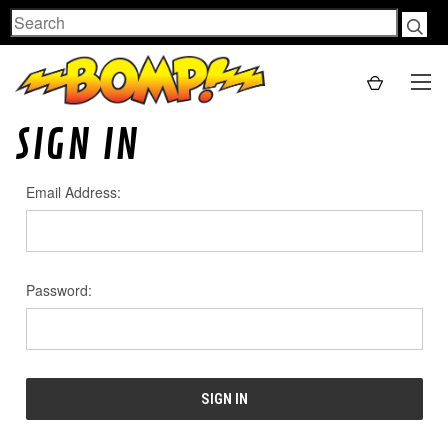
Search
SIGN IN
Email Address:
Password: