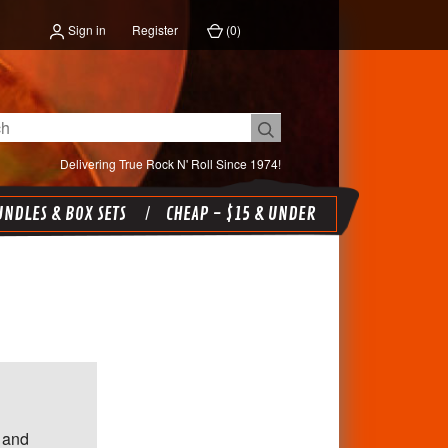
Sign in
Register
(
0
)
Delivering True Rock N' Roll Since 1974!
NDLES & BOX SETS
CHEAP - $15 & UNDER
 and