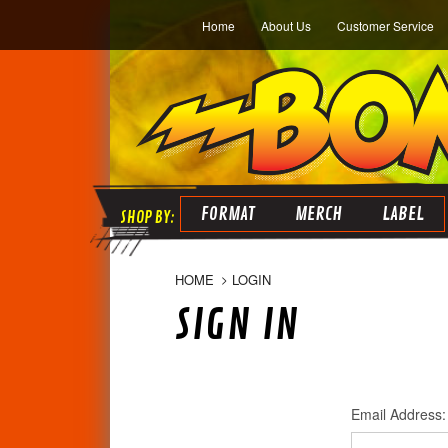
Home
About Us
Customer Service
FORMAT
MERCH
LABEL
HOME
LOGIN
SIGN IN
Email Address: