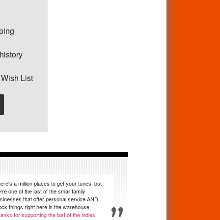
pping
history
 Wish List
ere's a million places to get your tunes, but
're one of the last of the small family
sinesses that offer personal service AND
ock things right here in the warehouse.
anks for supporting the last of the indies!