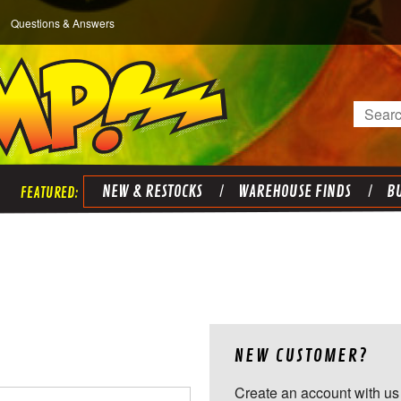
Questions & Answers
Search
NEW & RESTOCKS
WAREHOUSE FINDS
BU
NEW CUSTOMER?
Create an account with us