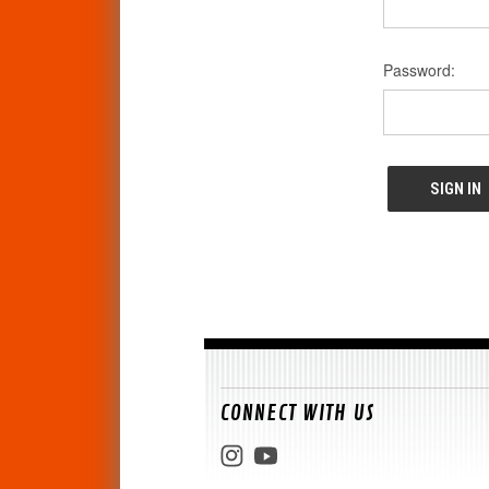
Password:
CONNECT WITH US