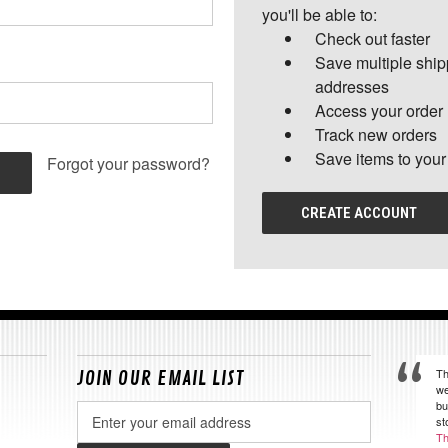
you'll be able to:
Check out faster
Save multiple shi
addresses
Access your order 
Track new orders
Save items to your
Forgot your password?
CREATE ACCOUNT
Th
JOIN OUR EMAIL LIST
we
bu
Email
st
Address
Th