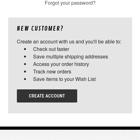
Forgot your password?
NEW CUSTOMER?
Create an account with us and you'll be able to:
Check out faster
Save multiple shipping addresses
Access your order history
Track new orders
Save items to your Wish List
CREATE ACCOUNT