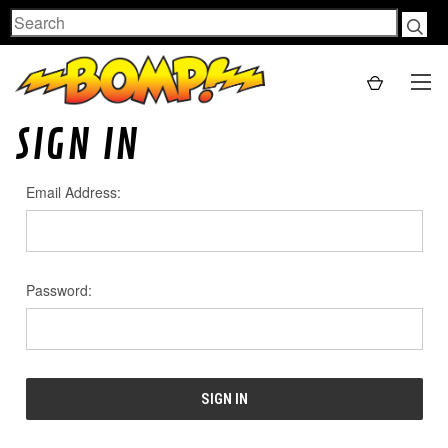
Search
SIGN IN
Email Address:
Password: