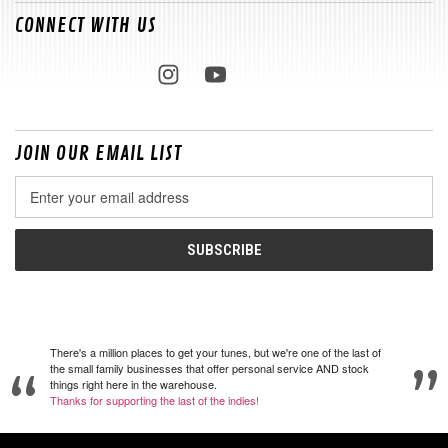
CONNECT WITH US
JOIN OUR EMAIL LIST
Email
Address
There's a million places to get your tunes, but we're one of the last of
the small family businesses that offer personal service AND stock
things right here in the warehouse.
Thanks for supporting the last of the indies!