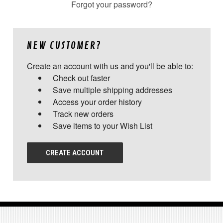
Forgot your password?
NEW CUSTOMER?
Create an account with us and you'll be able to:
Check out faster
Save multiple shipping addresses
Access your order history
Track new orders
Save items to your Wish List
CREATE ACCOUNT