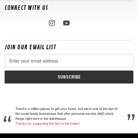
CONNECT WITH US
JOIN OUR EMAIL LIST
Email
Address
There's a million places to get your tunes, but we're one of the last of
the small family businesses that offer personal service AND stock
things right here in the warehouse.
Thanks for supporting the last of the indies!