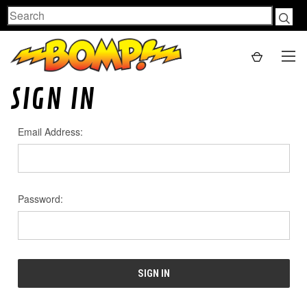
Search
SIGN IN
Email Address:
Password: