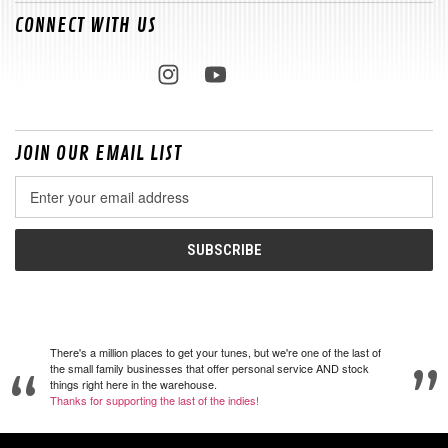
CONNECT WITH US
JOIN OUR EMAIL LIST
Email
Address
There's a million places to get your tunes, but we're one of the last of
the small family businesses that offer personal service AND stock
things right here in the warehouse.
Thanks for supporting the last of the indies!