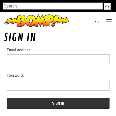
Search
SIGN IN
Email Address:
Password: