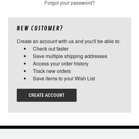
Forgot your password?
NEW CUSTOMER?
Create an account with us and you'll be able to:
Check out faster
Save multiple shipping addresses
Access your order history
Track new orders
Save items to your Wish List
CREATE ACCOUNT