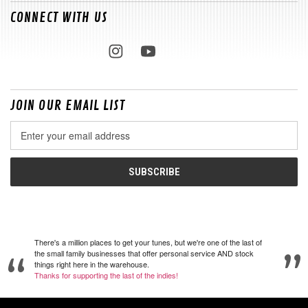
CONNECT WITH US
JOIN OUR EMAIL LIST
Email
Address
There's a million places to get your tunes, but we're one of the last of
the small family businesses that offer personal service AND stock
things right here in the warehouse.
Thanks for supporting the last of the indies!