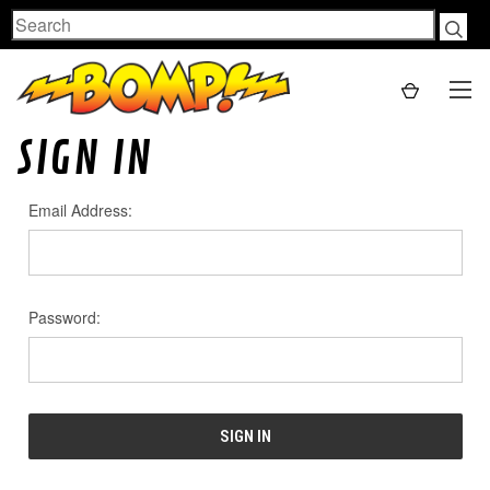
Search
SIGN IN
Email Address:
Password: