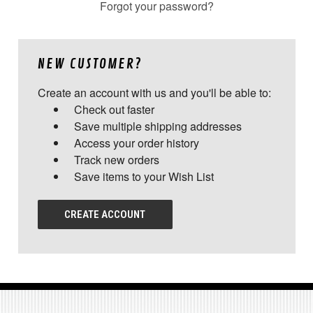
Forgot your password?
NEW CUSTOMER?
Create an account with us and you'll be able to:
Check out faster
Save multiple shipping addresses
Access your order history
Track new orders
Save items to your Wish List
CREATE ACCOUNT