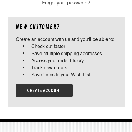
Forgot your password?
NEW CUSTOMER?
Create an account with us and you'll be able to:
Check out faster
Save multiple shipping addresses
Access your order history
Track new orders
Save items to your Wish List
CREATE ACCOUNT