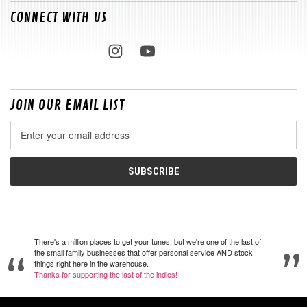
CONNECT WITH US
JOIN OUR EMAIL LIST
Email
Address
There's a million places to get your tunes, but we're one of the last of
the small family businesses that offer personal service AND stock
things right here in the warehouse.
Thanks for supporting the last of the indies!