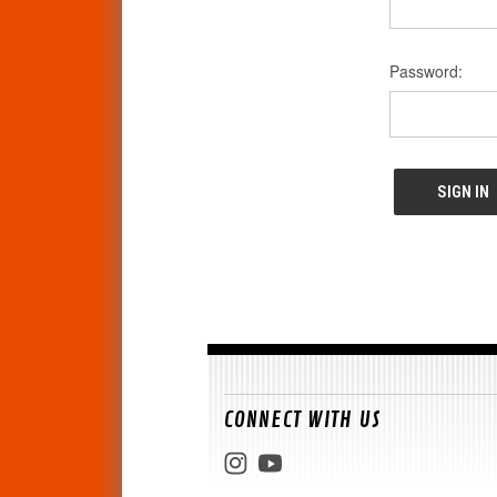
Password:
CONNECT WITH US