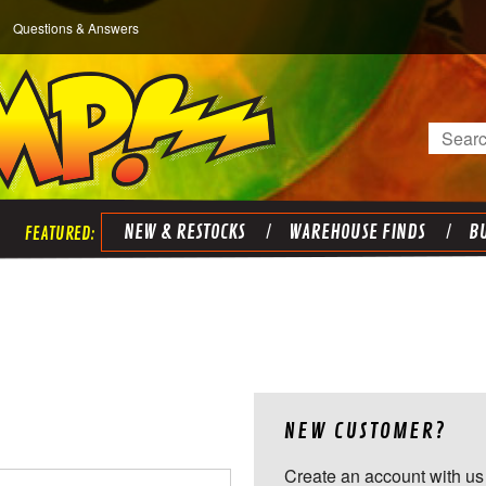
Questions & Answers
Search
NEW & RESTOCKS
WAREHOUSE FINDS
BU
NEW CUSTOMER?
Create an account with us