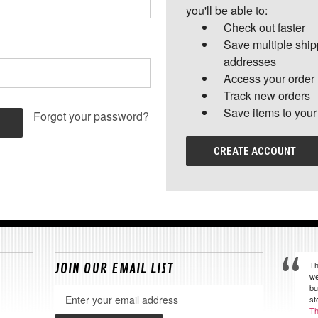
you'll be able to:
Check out faster
Save multiple shi
addresses
Access your order 
Track new orders
Save items to your
Forgot your password?
CREATE ACCOUNT
Th
JOIN OUR EMAIL LIST
we
bu
Email
st
Address
Th