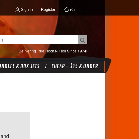
Sign in
Register
(
0
)
Delivering True Rock N' Roll Since 1974!
NDLES & BOX SETS
CHEAP - $15 & UNDER
 and