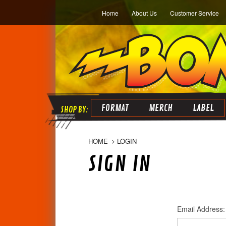
Home
About Us
Customer Service
FORMAT
MERCH
LABEL
HOME
LOGIN
SIGN IN
Email Address: