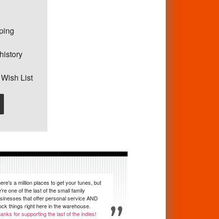
pping
history
 Wish List
ere's a million places to get your tunes, but
're one of the last of the small family
sinesses that offer personal service AND
ock things right here in the warehouse.
anks for supporting the last of the indies!