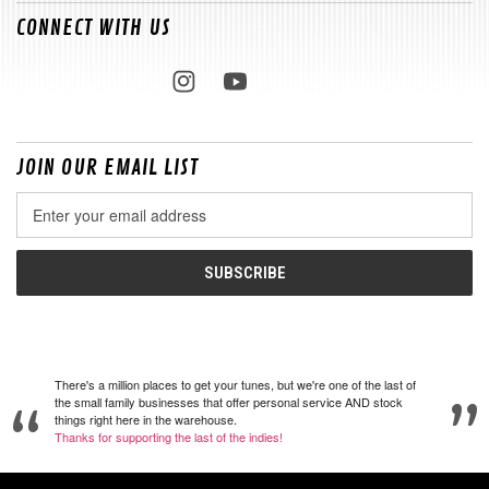
CONNECT WITH US
JOIN OUR EMAIL LIST
Email
Address
There's a million places to get your tunes, but we're one of the last of
the small family businesses that offer personal service AND stock
things right here in the warehouse.
Thanks for supporting the last of the indies!