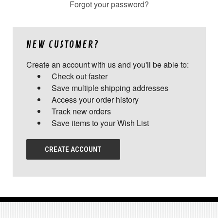
Forgot your password?
NEW CUSTOMER?
Create an account with us and you'll be able to:
Check out faster
Save multiple shipping addresses
Access your order history
Track new orders
Save items to your Wish List
CREATE ACCOUNT