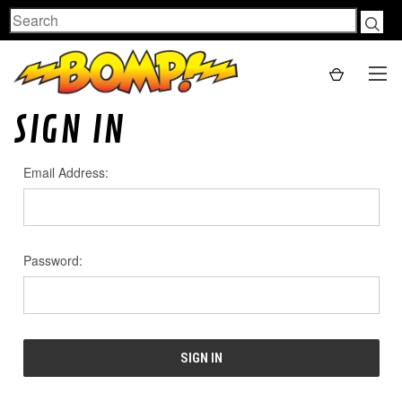
Search
SIGN IN
Email Address:
Password: