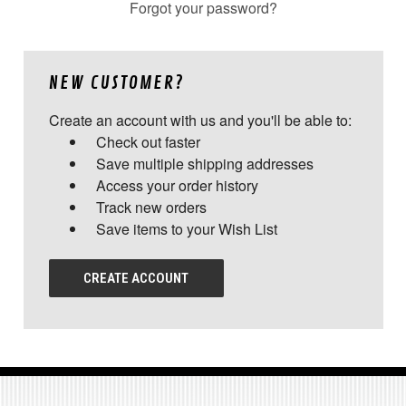
Forgot your password?
NEW CUSTOMER?
Create an account with us and you'll be able to:
Check out faster
Save multiple shipping addresses
Access your order history
Track new orders
Save items to your Wish List
CREATE ACCOUNT