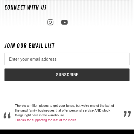
CONNECT WITH US
JOIN OUR EMAIL LIST
Email
Address
There's a million places to get your tunes, but we're one of the last of
the small family businesses that offer personal service AND stock
things right here in the warehouse.
Thanks for supporting the last of the indies!