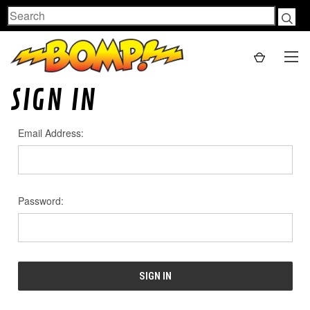
Search
SIGN IN
Email Address:
Password: