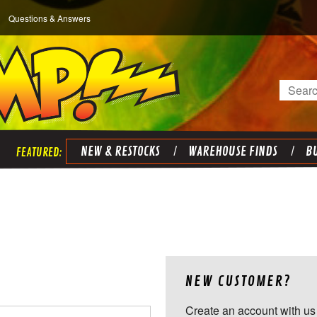
Questions & Answers
Search
NEW & RESTOCKS
WAREHOUSE FINDS
BU
NEW CUSTOMER?
Create an account with us