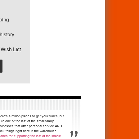
pping
history
 Wish List
ere's a million places to get your tunes, but
're one of the last of the small family
sinesses that offer personal service AND
ock things right here in the warehouse.
anks for supporting the last of the indies!