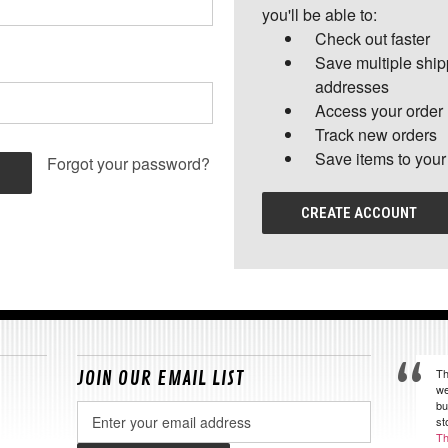
you'll be able to:
Check out faster
Save multiple shi
addresses
Access your order 
Track new orders
Save items to your
Forgot your password?
CREATE ACCOUNT
Th
JOIN OUR EMAIL LIST
we
bu
Email
st
Address
Th