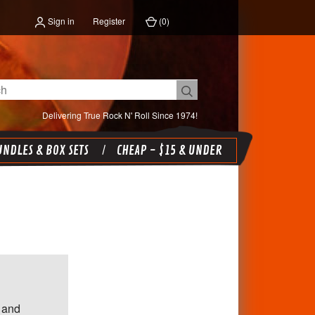
Sign in
Register
(
0
)
Delivering True Rock N' Roll Since 1974!
NDLES & BOX SETS
CHEAP - $15 & UNDER
 and