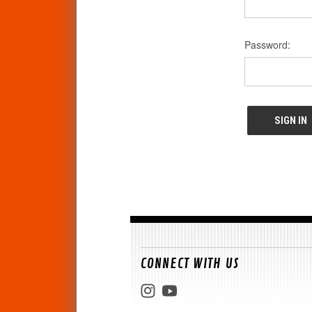
Password:
CONNECT WITH US