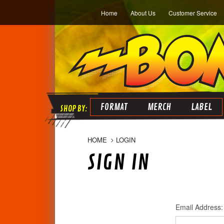
Home
About Us
Customer Service
FORMAT
MERCH
LABEL
HOME
LOGIN
SIGN IN
Email Address: