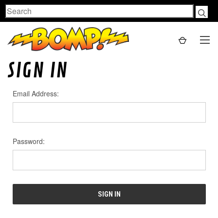
Search
SIGN IN
Email Address:
Password: