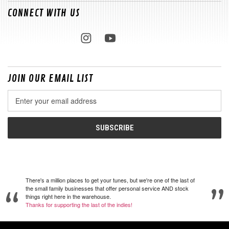
CONNECT WITH US
JOIN OUR EMAIL LIST
Email
Address
There's a million places to get your tunes, but we're one of the last of
the small family businesses that offer personal service AND stock
things right here in the warehouse.
Thanks for supporting the last of the indies!