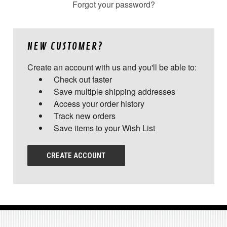
Forgot your password?
NEW CUSTOMER?
Create an account with us and you'll be able to:
Check out faster
Save multiple shipping addresses
Access your order history
Track new orders
Save items to your Wish List
CREATE ACCOUNT