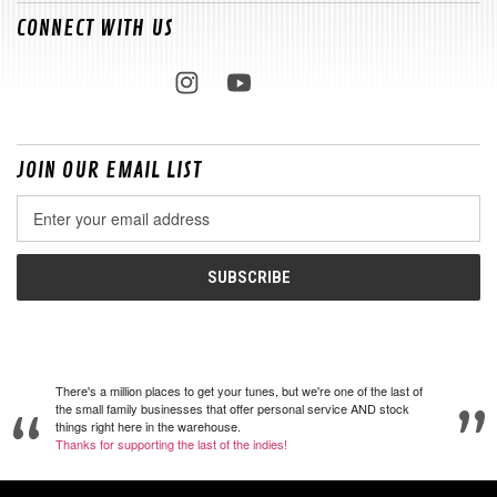
CONNECT WITH US
JOIN OUR EMAIL LIST
Email
Address
There's a million places to get your tunes, but we're one of the last of
the small family businesses that offer personal service AND stock
things right here in the warehouse.
Thanks for supporting the last of the indies!