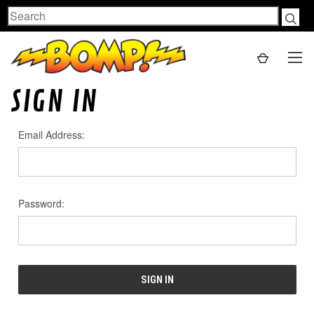
Search
SIGN IN
Email Address:
Password: