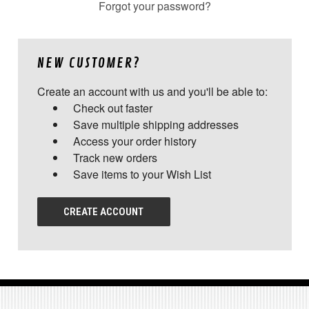
Forgot your password?
NEW CUSTOMER?
Create an account with us and you'll be able to:
Check out faster
Save multiple shipping addresses
Access your order history
Track new orders
Save items to your Wish List
CREATE ACCOUNT