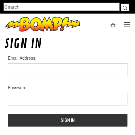
Search
SIGN IN
Email Address:
Password: