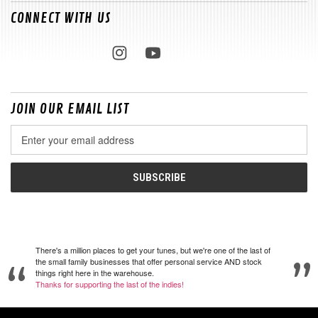
CONNECT WITH US
JOIN OUR EMAIL LIST
Email
Address
There's a million places to get your tunes, but we're one of the last of
the small family businesses that offer personal service AND stock
things right here in the warehouse.
Thanks for supporting the last of the indies!