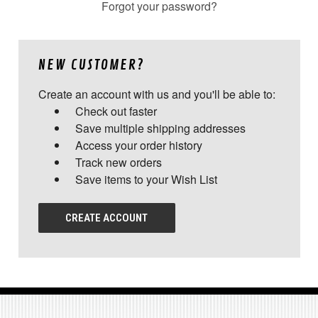
Forgot your password?
NEW CUSTOMER?
Create an account with us and you'll be able to:
Check out faster
Save multiple shipping addresses
Access your order history
Track new orders
Save items to your Wish List
CREATE ACCOUNT