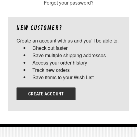
Forgot your password?
NEW CUSTOMER?
Create an account with us and you'll be able to:
Check out faster
Save multiple shipping addresses
Access your order history
Track new orders
Save items to your Wish List
CREATE ACCOUNT