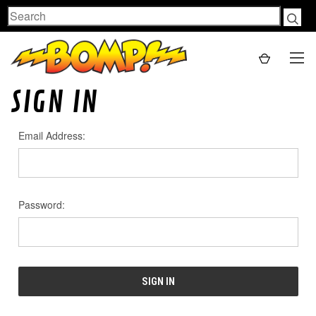
Search
SIGN IN
Email Address:
Password: