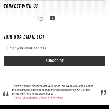
CONNECT WITH US
JOIN OUR EMAIL LIST
Email
Address
There's a million places to get your tunes, but we're one of the last of
the small family businesses that offer personal service AND stock
things right here in the warehouse.
Thanks for supporting the last of the indies!