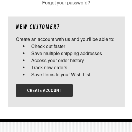
Forgot your password?
NEW CUSTOMER?
Create an account with us and you'll be able to:
Check out faster
Save multiple shipping addresses
Access your order history
Track new orders
Save items to your Wish List
CREATE ACCOUNT