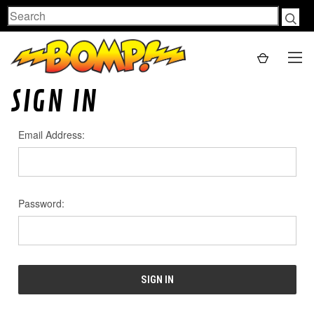
Search
SIGN IN
Email Address:
Password: