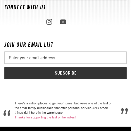
CONNECT WITH US
JOIN OUR EMAIL LIST
Email
Address
There's a million places to get your tunes, but we're one of the last of
the small family businesses that offer personal service AND stock
things right here in the warehouse.
Thanks for supporting the last of the indies!