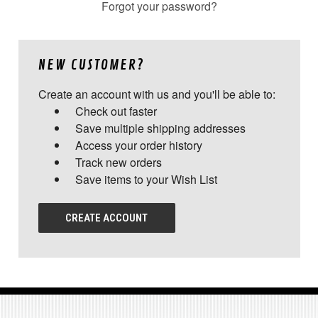
Forgot your password?
NEW CUSTOMER?
Create an account with us and you'll be able to:
Check out faster
Save multiple shipping addresses
Access your order history
Track new orders
Save items to your Wish List
CREATE ACCOUNT