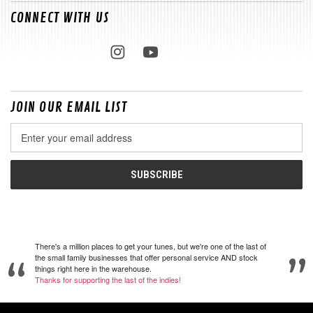
CONNECT WITH US
JOIN OUR EMAIL LIST
Email
Address
There's a million places to get your tunes, but we're one of the last of
the small family businesses that offer personal service AND stock
things right here in the warehouse.
Thanks for supporting the last of the indies!