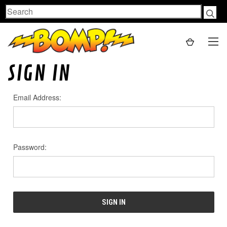
Search
SIGN IN
Email Address:
Password: