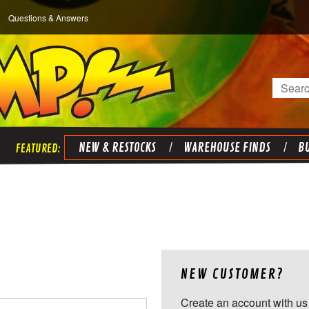
Questions & Answers
Search
NEW & RESTOCKS
WAREHOUSE FINDS
BU
NEW CUSTOMER?
Create an account with us