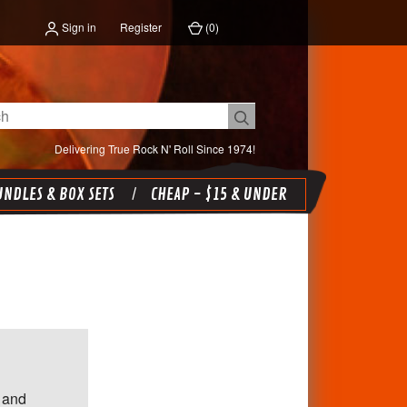
Sign in
Register
(
0
)
Delivering True Rock N' Roll Since 1974!
NDLES & BOX SETS
CHEAP - $15 & UNDER
 and