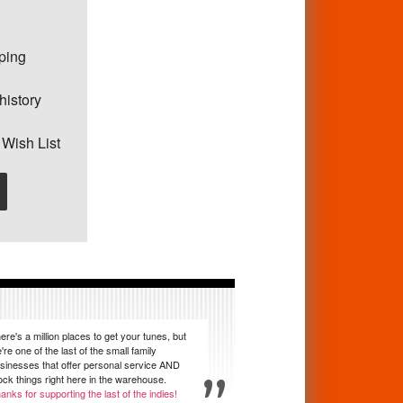
pping
history
 Wish List
ere's a million places to get your tunes, but
're one of the last of the small family
sinesses that offer personal service AND
ock things right here in the warehouse.
anks for supporting the last of the indies!