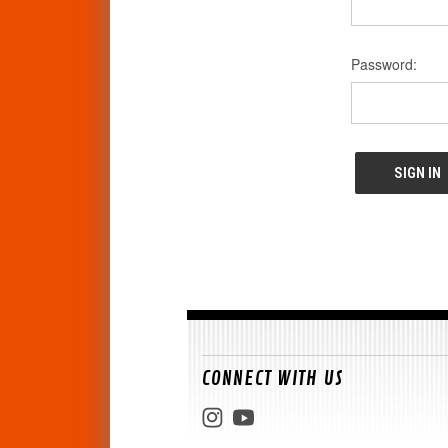
Password:
CONNECT WITH US