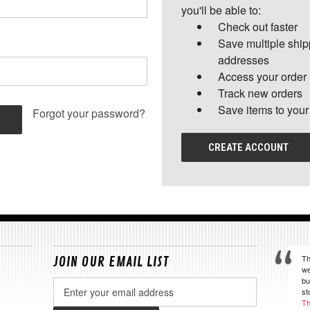
you'll be able to:
Check out faster
Save multiple shi
addresses
Access your order 
Track new orders
Save items to your
Forgot your password?
CREATE ACCOUNT
Th
JOIN OUR EMAIL LIST
we
bu
Email
st
Address
Th