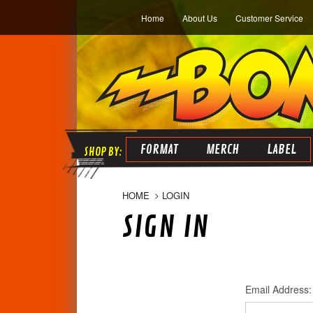
Home
About Us
Customer Service
FORMAT
MERCH
LABEL
HOME
LOGIN
SIGN IN
Email Address: