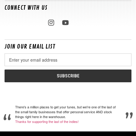
CONNECT WITH US
JOIN OUR EMAIL LIST
Email
Address
There's a million places to get your tunes, but we're one of the last of
the small family businesses that offer personal service AND stock
things right here in the warehouse.
Thanks for supporting the last of the indies!