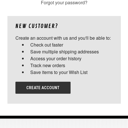
Forgot your password?
NEW CUSTOMER?
Create an account with us and you'll be able to:
Check out faster
Save multiple shipping addresses
Access your order history
Track new orders
Save items to your Wish List
CREATE ACCOUNT