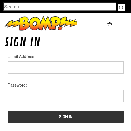
Search
SIGN IN
Email Address:
Password: