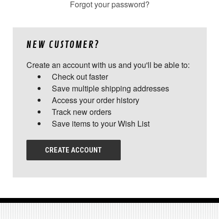
Forgot your password?
NEW CUSTOMER?
Create an account with us and you'll be able to:
Check out faster
Save multiple shipping addresses
Access your order history
Track new orders
Save items to your Wish List
CREATE ACCOUNT