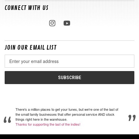
CONNECT WITH US
JOIN OUR EMAIL LIST
Email
Address
There's a million places to get your tunes, but we're one of the last of
the small family businesses that offer personal service AND stock
things right here in the warehouse.
Thanks for supporting the last of the indies!