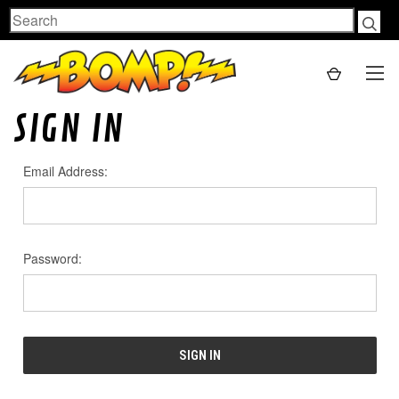
Search
SIGN IN
Email Address:
Password: