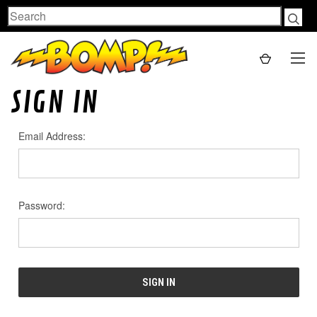
Search
SIGN IN
Email Address:
Password: