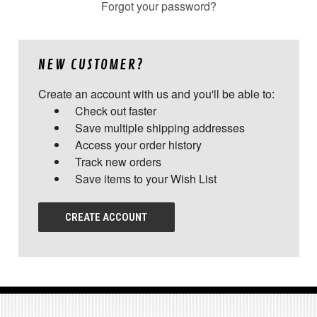
Forgot your password?
NEW CUSTOMER?
Create an account with us and you'll be able to:
Check out faster
Save multiple shipping addresses
Access your order history
Track new orders
Save items to your Wish List
CREATE ACCOUNT