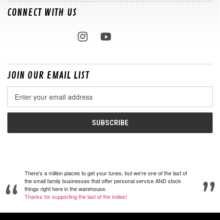
CONNECT WITH US
JOIN OUR EMAIL LIST
Email
Address
There's a million places to get your tunes, but we're one of the last of
the small family businesses that offer personal service AND stock
things right here in the warehouse.
Thanks for supporting the last of the indies!