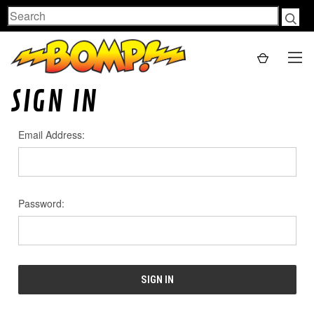
Search
SIGN IN
Email Address:
Password: