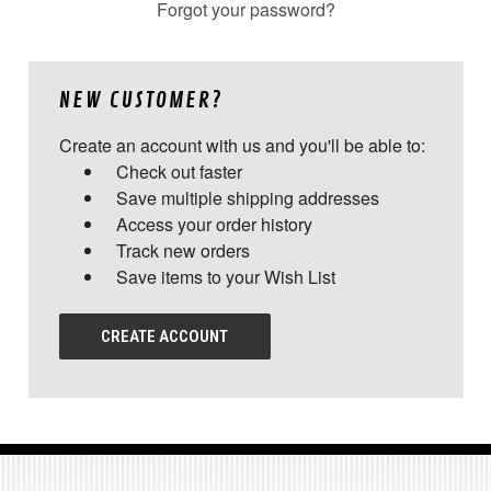
Forgot your password?
NEW CUSTOMER?
Create an account with us and you'll be able to:
Check out faster
Save multiple shipping addresses
Access your order history
Track new orders
Save items to your Wish List
CREATE ACCOUNT