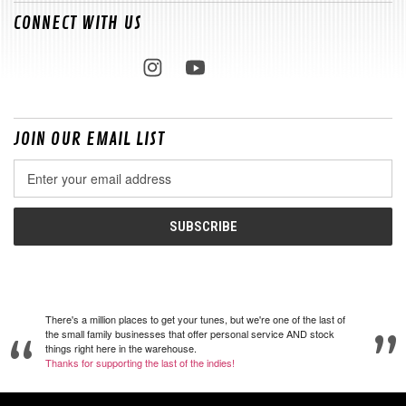
CONNECT WITH US
JOIN OUR EMAIL LIST
Email
Address
There's a million places to get your tunes, but we're one of the last of
the small family businesses that offer personal service AND stock
things right here in the warehouse.
Thanks for supporting the last of the indies!