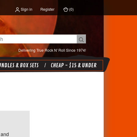
Sign in
Register
(
0
)
Delivering True Rock N' Roll Since 1974!
NDLES & BOX SETS
CHEAP - $15 & UNDER
 and