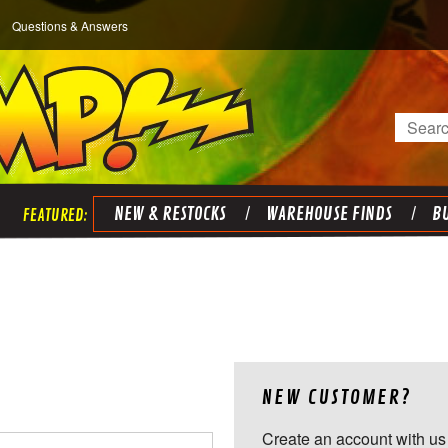
Questions & Answers
Search
NEW & RESTOCKS
WAREHOUSE FINDS
BU
NEW CUSTOMER?
Create an account with us