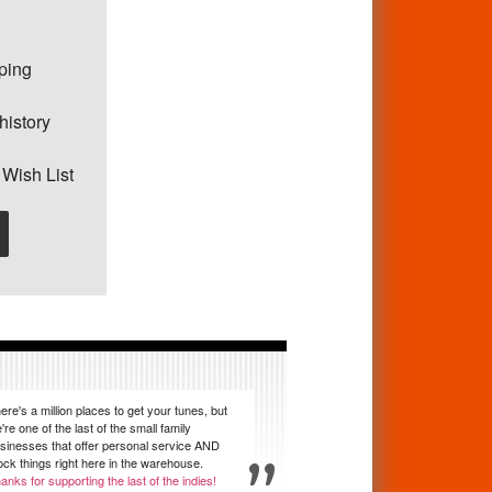
pping
history
 Wish List
ere's a million places to get your tunes, but
're one of the last of the small family
sinesses that offer personal service AND
ock things right here in the warehouse.
anks for supporting the last of the indies!