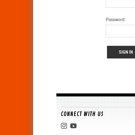
Password:
CONNECT WITH US