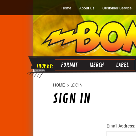
Home
About Us
Customer Service
FORMAT
MERCH
LABEL
HOME
LOGIN
SIGN IN
Email Address: