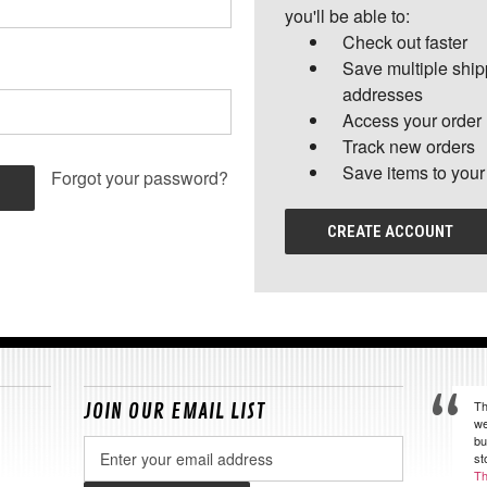
you'll be able to:
Check out faster
Save multiple shi
addresses
Access your order 
Track new orders
Save items to your
Forgot your password?
CREATE ACCOUNT
Th
JOIN OUR EMAIL LIST
we
bu
Email
st
Address
Th