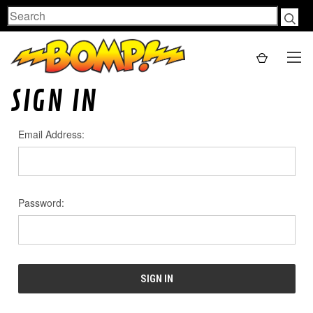
Search
SIGN IN
Email Address:
Password: