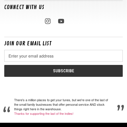
CONNECT WITH US
JOIN OUR EMAIL LIST
Email
Address
There's a million places to get your tunes, but we're one of the last of
the small family businesses that offer personal service AND stock
things right here in the warehouse.
Thanks for supporting the last of the indies!