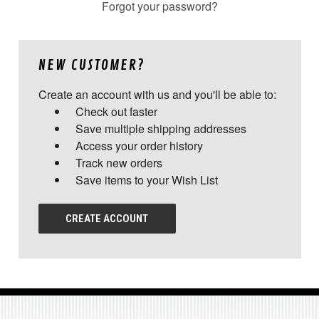
Forgot your password?
NEW CUSTOMER?
Create an account with us and you'll be able to:
Check out faster
Save multiple shipping addresses
Access your order history
Track new orders
Save items to your Wish List
CREATE ACCOUNT