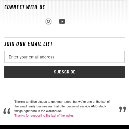
CONNECT WITH US
JOIN OUR EMAIL LIST
Email
Address
There's a million places to get your tunes, but we're one of the last of
the small family businesses that offer personal service AND stock
things right here in the warehouse.
Thanks for supporting the last of the indies!