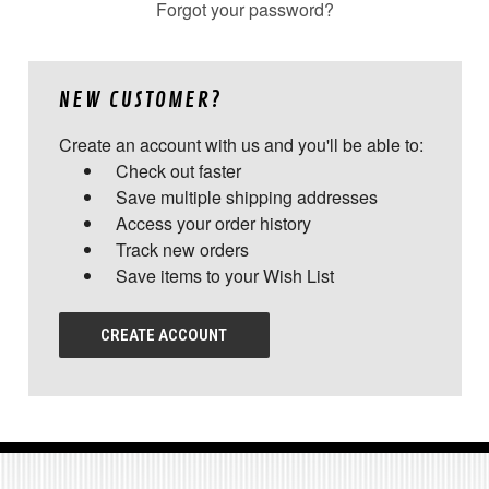
Forgot your password?
NEW CUSTOMER?
Create an account with us and you'll be able to:
Check out faster
Save multiple shipping addresses
Access your order history
Track new orders
Save items to your Wish List
CREATE ACCOUNT