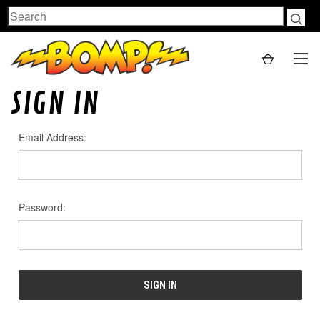
Search
SIGN IN
Email Address:
Password: