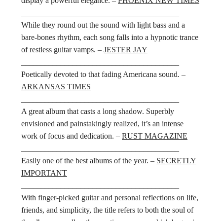
display a powerful elegance. –
PHOENIX NEW TIMES
________________________________________
While they round out the sound with light bass and a
bare-bones rhythm, each song falls into a hypnotic trance
of restless guitar vamps. –
JESTER JAY
________________________________________
Poetically devoted to that fading Americana sound. –
ARKANSAS TIMES
________________________________________
A great album that casts a long shadow. Superbly
envisioned and painstakingly realized, it’s an intense
work of focus and dedication. –
RUST MAGAZINE
________________________________________
Easily one of the best albums of the year. –
SECRETLY
IMPORTANT
________________________________________
With finger-picked guitar and personal reflections on life,
friends, and simplicity, the title refers to both the soul of