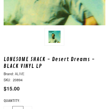
LONESOME SHACK - Desert Dreams -
BLACK VINYL LP
ALIVE
20894
SKU:
$15.00
QUANTITY:
CURRENT
STOCK: