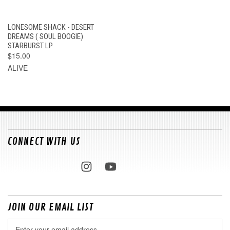
LONESOME SHACK - DESERT
DREAMS ( SOUL BOOGIE)
STARBURST LP
$15.00
ALIVE
CONNECT WITH US
JOIN OUR EMAIL LIST
Email