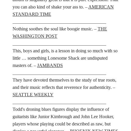
you can also kind of shake your ass to. –
AMERICAN
STANDARD TIME
________________________________________
Nothing soothes the soul like boogie music. –
THE
WASHINGTON POST
________________________________________
This, boys and girls, is a lesson in doing so much with so
little … something Lonesome Shack are undisputed
masters of. –
JAMBANDS
________________________________________
They have devoted themselves to the study of true roots,
and their music reflects that reverence for authenticity. –
SEATTLE WEEKLY
________________________________________
Todd's droning blues figures display the influence of
guitarists like Junior Kimbrough and John Lee Hooker,
players whose playing could be described as raw, but