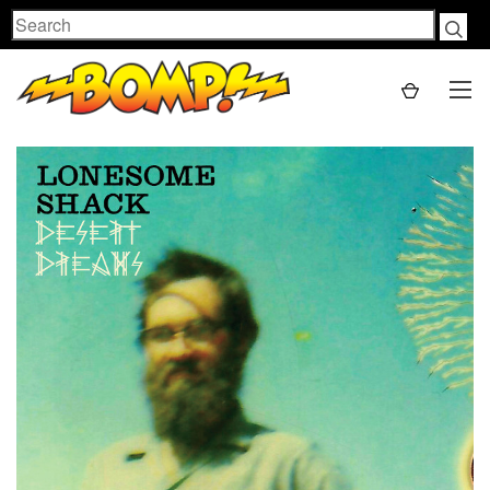
Search