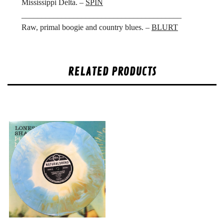
Mississippi Delta. –
SPIN
________________________________________
Raw, primal boogie and country blues. –
BLURT
RELATED PRODUCTS