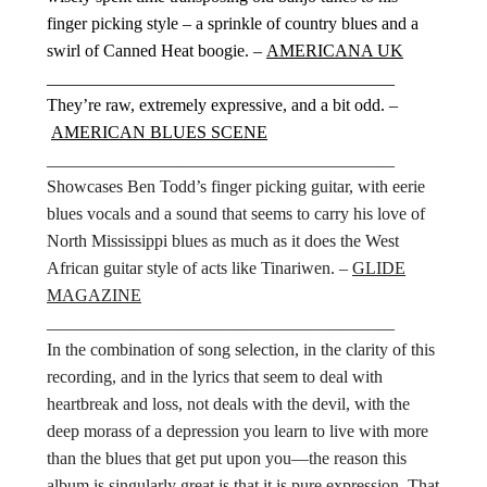
finger picking style – a sprinkle of country blues and a
swirl of Canned Heat boogie. –
AMERICANA UK
________________________________________
They’re raw, extremely expressive, and a bit odd. –
AMERICAN BLUES SCENE
________________________________________
Showcases Ben Todd’s finger picking guitar, with eerie
blues vocals and a sound that seems to carry his love of
North Mississippi blues as much as it does the West
African guitar style of acts like Tinariwen. –
GLIDE
MAGAZINE
________________________________________
In the combination of song selection, in the clarity of this
recording, and in the lyrics that seem to deal with
heartbreak and loss, not deals with the devil, with the
deep morass of a depression you learn to live with more
than the blues that get put upon you—the reason this
album is singularly great is that it is pure expression. That