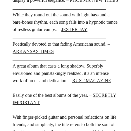
display a powerful elegance. –
PHOENIX NEW TIMES
________________________________________
While they round out the sound with light bass and a
bare-bones rhythm, each song falls into a hypnotic trance
of restless guitar vamps. –
JESTER JAY
________________________________________
Poetically devoted to that fading Americana sound. –
ARKANSAS TIMES
________________________________________
A great album that casts a long shadow. Superbly
envisioned and painstakingly realized, it’s an intense
work of focus and dedication. –
RUST MAGAZINE
________________________________________
Easily one of the best albums of the year. –
SECRETLY
IMPORTANT
________________________________________
With finger-picked guitar and personal reflections on life,
friends, and simplicity, the title refers to both the soul of