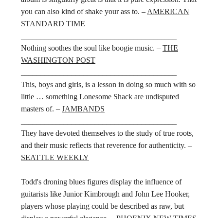
you can also kind of shake your ass to. –
AMERICAN
STANDARD TIME
________________________________________
Nothing soothes the soul like boogie music. –
THE
WASHINGTON POST
________________________________________
This, boys and girls, is a lesson in doing so much with so
little … something Lonesome Shack are undisputed
masters of. –
JAMBANDS
________________________________________
They have devoted themselves to the study of true roots,
and their music reflects that reverence for authenticity. –
SEATTLE WEEKLY
________________________________________
Todd's droning blues figures display the influence of
guitarists like Junior Kimbrough and John Lee Hooker,
players whose playing could be described as raw, but