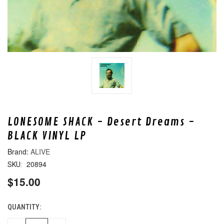
LONESOME SHACK - Desert Dreams -
BLACK VINYL LP
ALIVE
20894
SKU:
$15.00
QUANTITY:
CURRENT
STOCK: