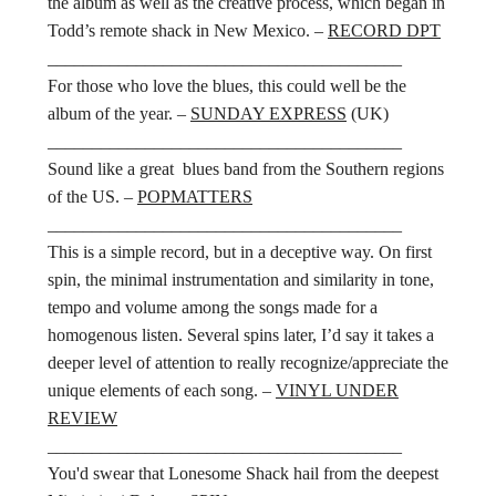
the album as well as the creative process, which began in
Todd’s remote shack in New Mexico. –
RECORD DPT
________________________________________
For those who love the blues, this could well be the
album of the year. –
SUNDAY EXPRESS
(UK)
________________________________________
Sound like a great blues band from the Southern regions
of the US. –
POPMATTERS
________________________________________
This is a simple record, but in a deceptive way. On first
spin, the minimal instrumentation and similarity in tone,
tempo and volume among the songs made for a
homogenous listen. Several spins later, I’d say it takes a
deeper level of attention to really recognize/appreciate the
unique elements of each song. –
VINYL UNDER
REVIEW
________________________________________
You'd swear that Lonesome Shack hail from the deepest