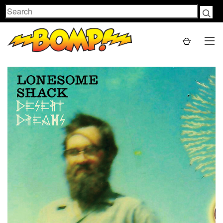
Search