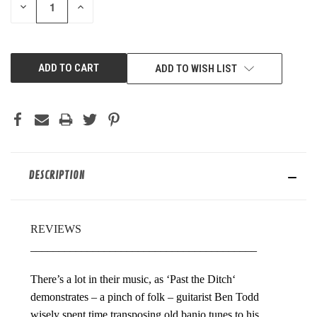
DECREASE
INCREASE
QUANTITY
QUANTITY
OF
OF
UNDEFINED
UNDEFINED
ADD TO WISH LIST
DESCRIPTION
REVIEWS
________________________________________
There’s a lot in their music, as ‘Past the Ditch‘
demonstrates – a pinch of folk – guitarist Ben Todd
wisely spent time transposing old banjo tunes to his