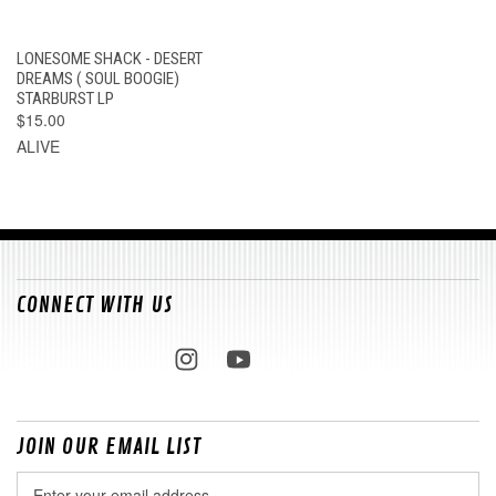
LONESOME SHACK - DESERT
DREAMS ( SOUL BOOGIE)
STARBURST LP
$15.00
ALIVE
CONNECT WITH US
JOIN OUR EMAIL LIST
Email