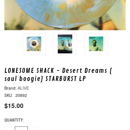
LONESOME SHACK - Desert Dreams (
soul boogie) STARBURST LP
ALIVE
20892
SKU:
$15.00
QUANTITY:
CURRENT
STOCK: