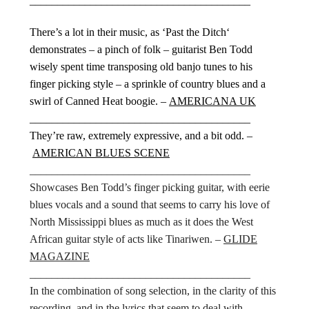
________________________________________
There’s a lot in their music, as ‘Past the Ditch‘
demonstrates – a pinch of folk – guitarist Ben Todd
wisely spent time transposing old banjo tunes to his
finger picking style – a sprinkle of country blues and a
swirl of Canned Heat boogie. –
AMERICANA UK
________________________________________
They’re raw, extremely expressive, and a bit odd. –
AMERICAN BLUES SCENE
________________________________________
Showcases Ben Todd’s finger picking guitar, with eerie
blues vocals and a sound that seems to carry his love of
North Mississippi blues as much as it does the West
African guitar style of acts like Tinariwen. –
GLIDE
MAGAZINE
________________________________________
In the combination of song selection, in the clarity of this
recording, and in the lyrics that seem to deal with