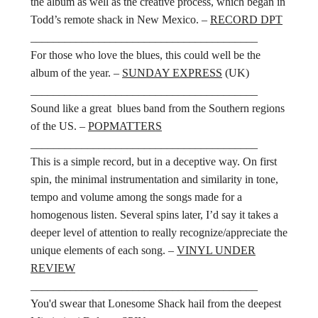
the album as well as the creative process, which began in
Todd’s remote shack in New Mexico. –
RECORD DPT
________________________________________
For those who love the blues, this could well be the
album of the year. –
SUNDAY EXPRESS
(UK)
________________________________________
Sound like a great blues band from the Southern regions
of the US. –
POPMATTERS
________________________________________
This is a simple record, but in a deceptive way. On first
spin, the minimal instrumentation and similarity in tone,
tempo and volume among the songs made for a
homogenous listen. Several spins later, I’d say it takes a
deeper level of attention to really recognize/appreciate the
unique elements of each song. –
VINYL UNDER
REVIEW
________________________________________
You'd swear that Lonesome Shack hail from the deepest