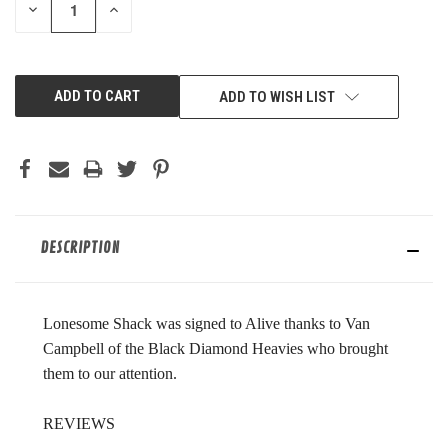
DECREASE
INCREASE
QUANTITY
QUANTITY
OF
OF
UNDEFINED
UNDEFINED
ADD TO WISH LIST
DESCRIPTION
Lonesome Shack was signed to Alive thanks to Van
Campbell of the Black Diamond Heavies who brought
them to our attention.
REVIEWS