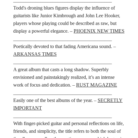
________________________________________
Todd's droning blues figures display the influence of
guitarists like Junior Kimbrough and John Lee Hooker,
players whose playing could be described as raw, but
display a powerful elegance. –
PHOENIX NEW TIMES
________________________________________
Poetically devoted to that fading Americana sound. –
ARKANSAS TIMES
________________________________________
A great album that casts a long shadow. Superbly
envisioned and painstakingly realized, it’s an intense
work of focus and dedication. –
RUST MAGAZINE
________________________________________
Easily one of the best albums of the year. –
SECRETLY
IMPORTANT
________________________________________
With finger-picked guitar and personal reflections on life,
friends, and simplicity, the title refers to both the soul of