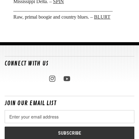
Mississippi Delta. –
SPIN
________________________________________
Raw, primal boogie and country blues. –
BLURT
CONNECT WITH US
JOIN OUR EMAIL LIST
Email
Address