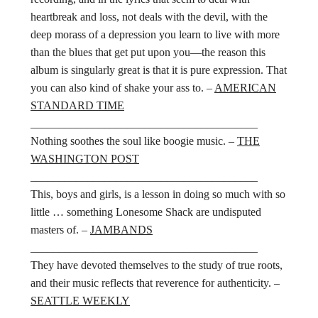
heartbreak and loss, not deals with the devil, with the
deep morass of a depression you learn to live with more
than the blues that get put upon you—the reason this
album is singularly great is that it is pure expression. That
you can also kind of shake your ass to. –
AMERICAN
STANDARD TIME
________________________________________
Nothing soothes the soul like boogie music. –
THE
WASHINGTON POST
________________________________________
This, boys and girls, is a lesson in doing so much with so
little … something Lonesome Shack are undisputed
masters of. –
JAMBANDS
________________________________________
They have devoted themselves to the study of true roots,
and their music reflects that reverence for authenticity. –
SEATTLE WEEKLY