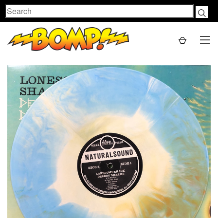
Search