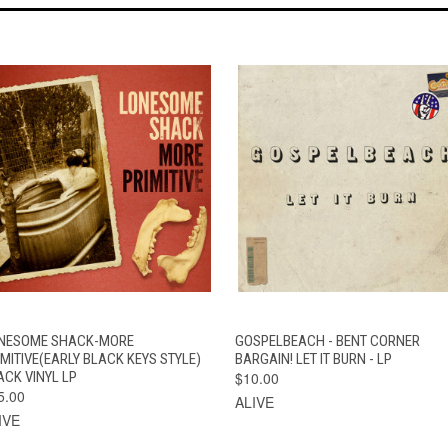
QUICK VIEW
ADD TO CART
QUICK VIEW
ADD TO CAR
NESOME SHACK-MORE
GOSPELBEACH - BENT CORNER
IMITIVE(EARLY BLACK KEYS STYLE)
BARGAIN! LET IT BURN - LP
ACK VINYL LP
$10.00
5.00
ALIVE
IVE