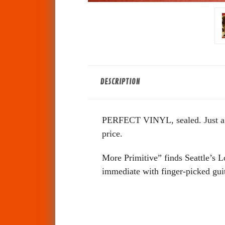
DESCRIPTION
PERFECT VINYL, sealed. Just a SM
price.
More Primitive” finds Seattle’s 
immediate with finger-picked guit