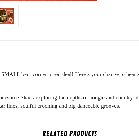
ALL bent corner, great deal! Here’s your change to hear so
Lonesome Shack exploring the depths of boogie and country blu
ar lines, soulful crooning and big danceable grooves.
RELATED PRODUCTS