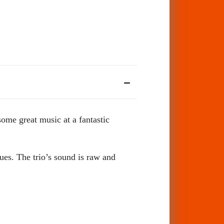
me great music at a fantastic
es. The trio’s sound is raw and