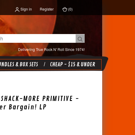
Sign in
Register
(
0
)
Delivering True Rock N' Roll Since 1974!
NDLES & BOX SETS
CHEAP - $15 & UNDER
 SHACK-MORE PRIMITIVE -
er Bargain! LP