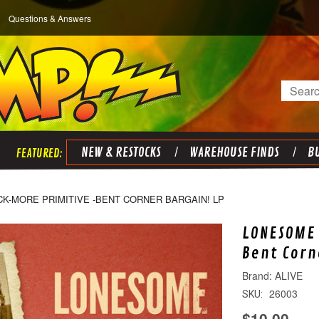
Questions & Answers
Search
NEW & RESTOCKS
WAREHOUSE FINDS
BU
K-MORE PRIMITIVE -BENT CORNER BARGAIN! LP
LONESOME
Bent Corn
ALIVE
26003
SKU:
$10.00