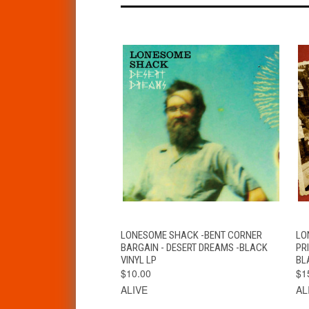
QUICK VIEW
ADD TO CART
LONESOME SHACK -BENT CORNER
LO
BARGAIN - DESERT DREAMS -BLACK
PR
VINYL LP
BL
$10.00
$1
ALIVE
AL