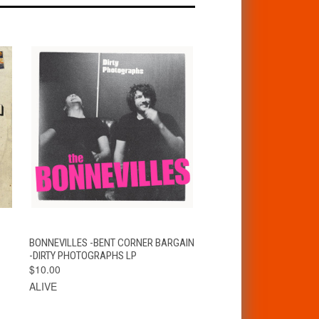
T
QUICK VIEW
ADD TO CART
BONNEVILLES -BENT CORNER BARGAIN
-DIRTY PHOTOGRAPHS LP
$10.00
ALIVE