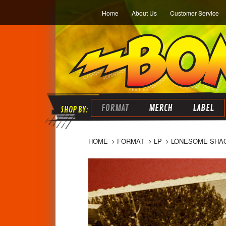
Home
About Us
Customer Service
FORMAT
MERCH
LABEL
HOME
FORMAT
LP
LONESOME SHAC