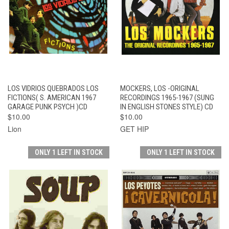
LOS VIDRIOS QUEBRADOS LOS
MOCKERS, LOS -ORIGINAL
FICTIONS( S. AMERICAN 1967
RECORDINGS 1965-1967 (SUNG
GARAGE PUNK PSYCH )CD
IN ENGLISH STONES STYLE) CD
$10.00
$10.00
Lion
GET HIP
ONLY 1 LEFT IN STOCK
ONLY 1 LEFT IN STOCK