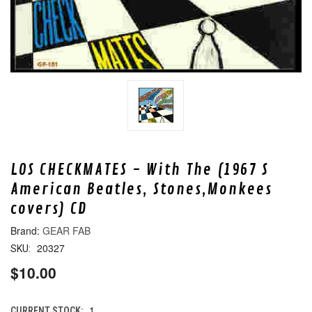
LOS CHECKMATES - With The (1967 S
American Beatles, Stones,Monkees
covers) CD
GEAR FAB
20327
SKU:
$10.00
1
CURRENT STOCK: