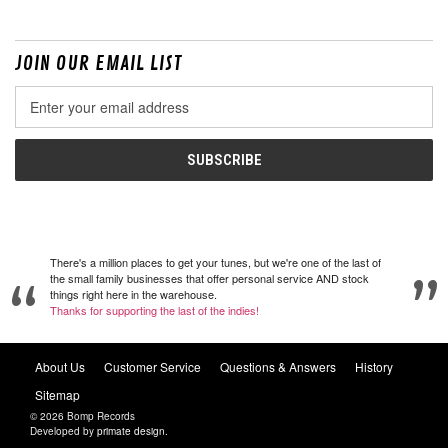
JOIN OUR EMAIL LIST
Email
Address
There's a million places to get your tunes, but we're one of the last of
the small family businesses that offer personal service AND stock
things right here in the warehouse.
Thanks for supporting the last of the indies!
About Us
Customer Service
Questions & Answers
History
Sitemap
© 2026 Bomp Records
Developed by
primate design
.