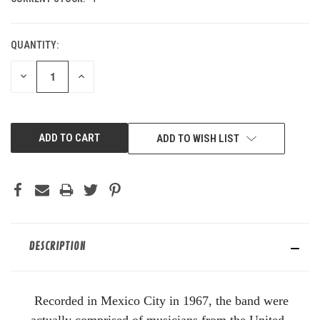
QUANTITY:
DECREASE
INCREASE
QUANTITY
QUANTITY
OF
OF
UNDEFINED
UNDEFINED
ADD TO WISH LIST
DESCRIPTION
Recorded in Mexico City in 1967, the band were
actually comprised of musicians from the United