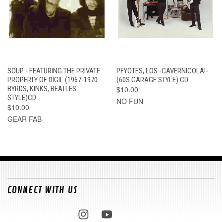
SOUP - FEATURING THE PRIVATE
PEYOTES, LOS -CAVERNICOLA!-
PROPERTY OF DIGIL (1967-1970
(60S GARAGE STYLE) CD
BYRDS, KINKS, BEATLES
$10.00
STYLE)CD
NO FUN
$10.00
GEAR FAB
CONNECT WITH US