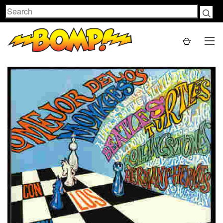
Search