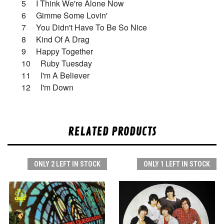
5 I Think We're Alone Now
6 Gimme Some Lovin'
7 You Didn't Have To Be So Nice
8 Kind Of A Drag
9 Happy Together
10 Ruby Tuesday
11 I'm A Believer
12 I'm Down
RELATED PRODUCTS
ONLY 2 LEFT IN STOCK
ONLY 1 LEFT IN STOCK