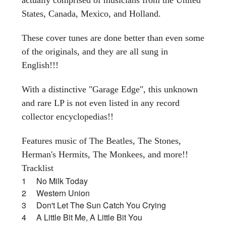
States, Canada, Mexico, and Holland.
These cover tunes are done better than even some
of the originals, and they are all sung in
English!!!
With a distinctive "Garage Edge", this unknown
and rare LP is not even listed in any record
collector encyclopedias!!
Features music of The Beatles, The Stones,
Herman's Hermits, The Monkees, and more!!
Tracklist
1 No Milk Today
2 Western Union
3 Don't Let The Sun Catch You Crying
4 A Little Bit Me, A Little Bit You