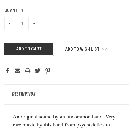
QUANTITY:
DECREASE
INCREASE
QUANTITY
QUANTITY
OF
OF
UNDEFINED
UNDEFINED
ADD TO WISH LIST
DESCRIPTION
An original sound by an uncommon band. Very
rare music by this band from psychedelic era.