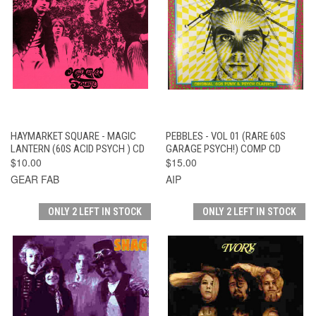
HAYMARKET SQUARE - MAGIC
PEBBLES - VOL 01 (RARE 60S
LANTERN (60S ACID PSYCH ) CD
GARAGE PSYCH!) COMP CD
$10.00
$15.00
GEAR FAB
AIP
ONLY 2 LEFT IN STOCK
ONLY 2 LEFT IN STOCK