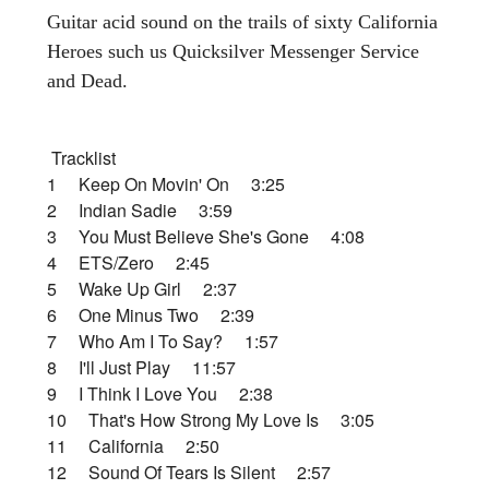
Guitar acid sound on the trails of sixty California
Heroes such us Quicksilver Messenger Service
and Dead.
Tracklist
1 Keep On Movin' On 3:25
2 Indian Sadie 3:59
3 You Must Believe She's Gone 4:08
4 ETS/Zero 2:45
5 Wake Up Girl 2:37
6 One Minus Two 2:39
7 Who Am I To Say? 1:57
8 I'll Just Play 11:57
9 I Think I Love You 2:38
10 That's How Strong My Love Is 3:05
11 California 2:50
12 Sound Of Tears Is Silent 2:57