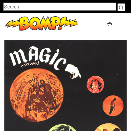
Search