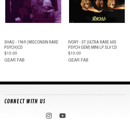
SHAG - 1969 (WISCONSIN RARE
IVORY - ST (ULTRA RARE 60S
PSYCH)CD
PSYCH GEM) MINI LP SLV CD
$10.00
$10.00
GEAR FAB
GEAR FAB
CONNECT WITH US