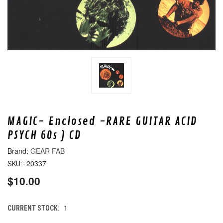
MAGIC- Enclosed -RARE GUITAR ACID
PSYCH 60s ) CD
GEAR FAB
20337
SKU:
$10.00
1
CURRENT STOCK: