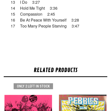
13 I Do 3:27
14 Hold Me Tight 3:36
15 Compassion 2:45
16 Be At Peace With Yourself 3:28
17 Too Many People Starving 3:47
RELATED PRODUCTS
ONLY 2 LEFT IN STOCK