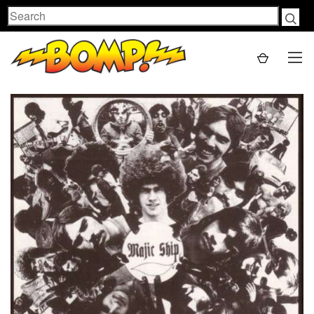
Search