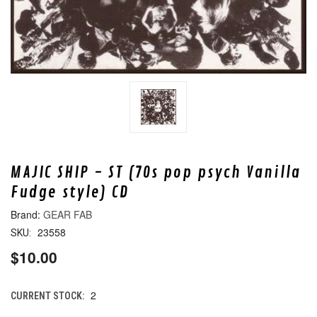
MAJIC SHIP - ST (70s pop psych Vanilla
Fudge style) CD
GEAR FAB
23558
SKU:
$10.00
2
CURRENT STOCK: