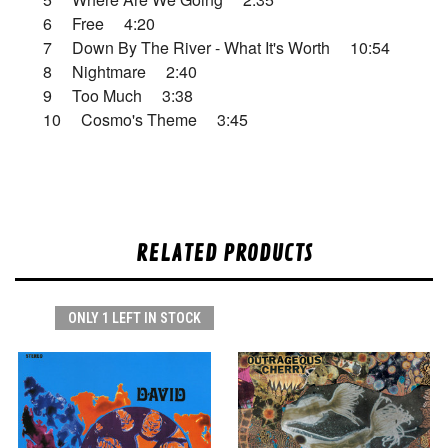
6 Free 4:20
7 Down By The River - What It's Worth 10:54
8 Nightmare 2:40
9 Too Much 3:38
10 Cosmo's Theme 3:45
RELATED PRODUCTS
ONLY 1 LEFT IN STOCK