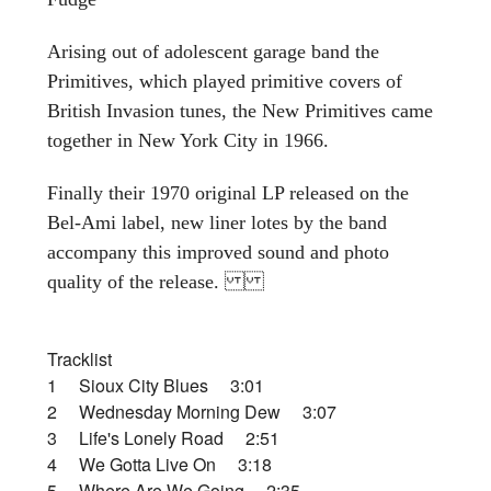
Arising out of adolescent garage band the
Primitives, which played primitive covers of
British Invasion tunes, the New Primitives came
together in New York City in 1966.
Finally their 1970 original LP released on the
Bel-Ami label, new liner lotes by the band
accompany this improved sound and photo
quality of the release.
Tracklist
1 Sioux City Blues 3:01
2 Wednesday Morning Dew 3:07
3 Life's Lonely Road 2:51
4 We Gotta Live On 3:18
5 Where Are We Going 2:35