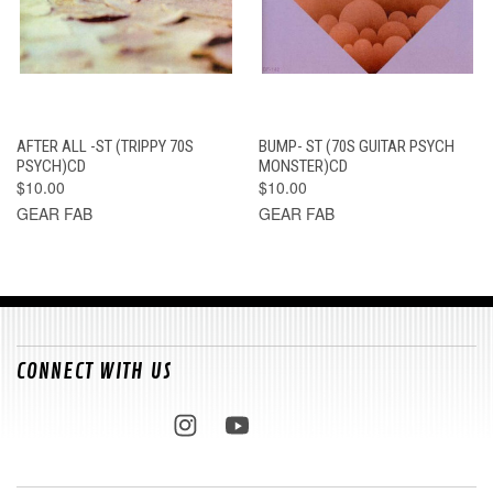
AFTER ALL -ST (TRIPPY 70S
BUMP- ST (70S GUITAR PSYCH
PSYCH)CD
MONSTER)CD
$10.00
$10.00
GEAR FAB
GEAR FAB
CONNECT WITH US