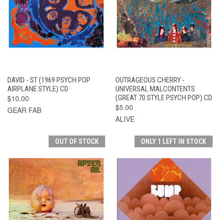
DAVID - ST (1969 PSYCH POP
OUTRAGEOUS CHERRY -
AIRPLANE STYLE) CD
UNIVERSAL MALCONTENTS
$10.00
(GREAT 70 STYLE PSYCH POP) CD
$5.00
GEAR FAB
ALIVE
OUT OF STOCK
ONLY 1 LEFT IN STOCK