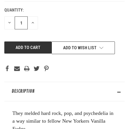
QUANTITY:
DECREASE
INCREASE
QUANTITY
QUANTITY
OF
OF
UNDEFINED
UNDEFINED
ADD TO WISH LIST
DESCRIPTION
They melded hard rock, pop, and psychedelia in
a way similar to fellow New Yorkers Vanilla
Fudge