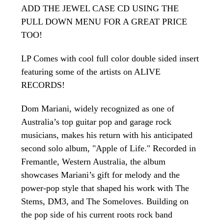
ADD THE JEWEL CASE CD USING THE
PULL DOWN MENU FOR A GREAT PRICE
TOO!
LP Comes with cool full color double sided insert
featuring some of the artists on ALIVE
RECORDS!
Dom Mariani, widely recognized as one of
Australia’s top guitar pop and garage rock
musicians, makes his return with his anticipated
second solo album, "Apple of Life." Recorded in
Fremantle, Western Australia, the album
showcases Mariani’s gift for melody and the
power-pop style that shaped his work with The
Stems, DM3, and The Someloves. Building on
the pop side of his current roots rock band