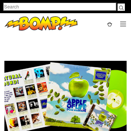
Search