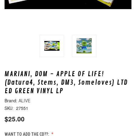
MARIANI, DOM - APPLE OF LIFE!
(Datura4, Stems, DM3, Someloves) LTD
ED GREEN VINYL LP
ALIVE
27551
SKU:
$25.00
WANT TO ADD THE CD??: