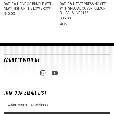
DATURA4- FIVE CD BUNDLE WITH
DATURA4- TEST PRESSING SET
NEW "HIGH ON THE LOW BROW"
WITH SPECIAL COVER- DEMON
$40.00
BLUES -ALIVE 0172
$35.00
ALIVE
CONNECT WITH US
JOIN OUR EMAIL LIST
Email
Address