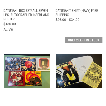
DATURA4 - BOX SET! ALL SEVEN
DATURA4 T-SHIRT (NAVY) FREE
LPS, AUTOGRAPHED INSERT AND
SHIPPING
POSTER!
$26.00 - $34.00
$130.00
ALIVE
ONLY 2 LEFT IN STOCK