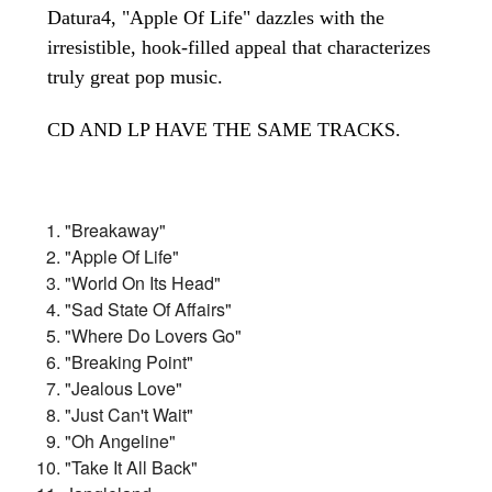
Datura4, "Apple Of Life" dazzles with the
irresistible, hook-filled appeal that characterizes
truly great pop music.
CD AND LP HAVE THE SAME TRACKS.
"Breakaway"
"Apple Of Life"
"World On Its Head"
"Sad State Of Affairs"
"Where Do Lovers Go"
"Breaking Point"
"Jealous Love"
"Just Can't Wait"
"Oh Angeline"
"Take It All Back"