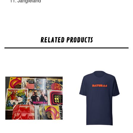
Jangleland
RELATED PRODUCTS