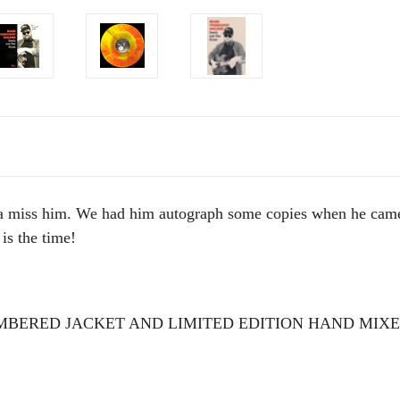
ss him. We had him autograph some copies when he came for
 is the time!
BERED JACKET AND LIMITED EDITION HAND MIXE