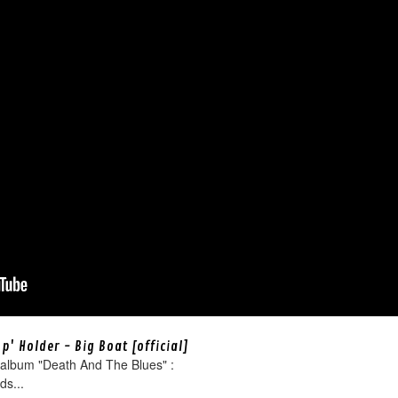
' Holder - Big Boat [official]
 album "Death And The Blues" :
ds...