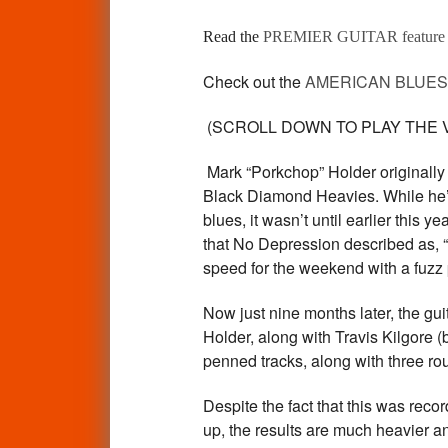
Read the
PREMIER GUITAR featur
Check out the
AMERICAN BLUES 
(SCROLL DOWN TO PLAY THE VI
Mark “Porkchop” Holder originally
Black Diamond Heavies. While he’s b
blues, it wasn’t until earlier this
that No Depression described as, “.
speed for the weekend with a fuzz 
Now just nine months later, the gui
Holder, along with Travis Kilgore 
penned tracks, along with three 
Despite the fact that this was rec
up, the results are much heavier and