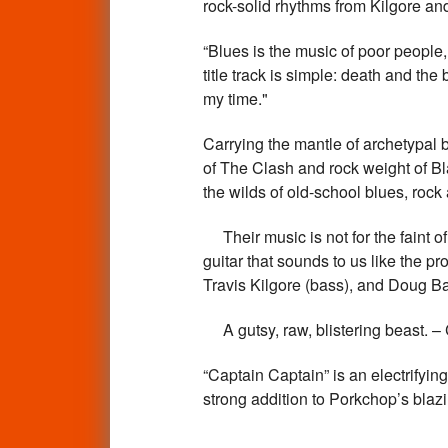
rock-solid rhythms from Kilgore 
“Blues is the music of poor people
title track is simple: death and th
my time."
Carrying the mantle of archetypal 
of The Clash and rock weight of B
the wilds of old-school blues, r
Their music is not for the faint of 
guitar that sounds to us like the p
Travis Kilgore (bass), and Doug B
A gutsy, raw, blistering bea
“Captain Captain” is an electrifyin
strong addition to Porkchop’s bla