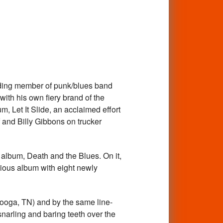
nding member of punk/blues band
ith his own fiery brand of the
m, Let It Slide, an acclaimed effort
f and Billy Gibbons on trucker
 album, Death and the Blues. On it,
vious album with eight newly
anooga, TN) and by the same line-
 snarling and baring teeth over the