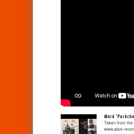
Mark 'Porkchop
Taken from the
www.alive-recor