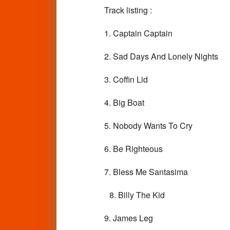
Track listing :
1. Captain Captain
2. Sad Days And Lonely Nights
3. Coffin Lid
4. Big Boat
5. Nobody Wants To Cry
6. Be Righteous
7. Bless Me Santasima
8. Billy The Kid
9. James Leg