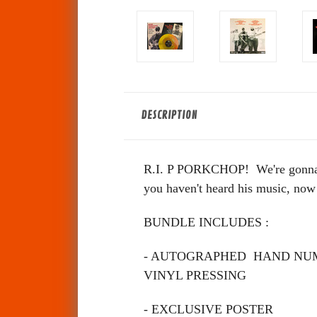
DESCRIPTION
R.I. P PORKCHOP! We're gonna mi
you haven't heard his music, now
BUNDLE INCLUDES :
- AUTOGRAPHED HAND NUM
VINYL PRESSING
- EXCLUSIVE POSTER