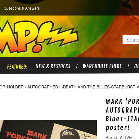
Questions & Answers
Search
NEW & RESTOCKS
WAREHOUSE FINDS
BU
OP' HOLDER - AUTOGRAPHED ! -DEATH AND THE BLUES-STARBURST V
MARK 'PO
AUTOGRAPH
Blues-STA
poster!
ALIVE