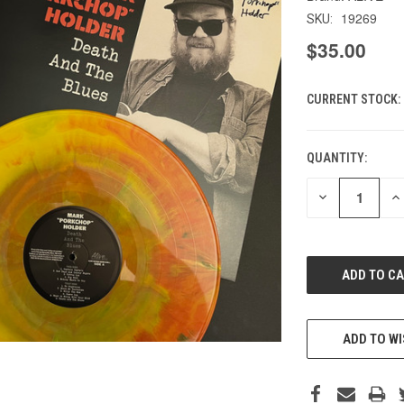
19269
SKU:
$35.00
CURRENT STOCK:
QUANTITY:
DECREASE
IN
QUANTITY
QU
OF
O
UNDEFINED
UN
ADD TO WI