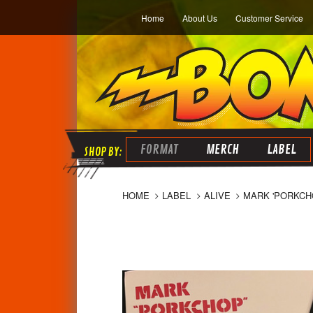
Home
About Us
Customer Service
FORMAT
MERCH
LABEL
HOME
LABEL
ALIVE
MARK 'PORKCH