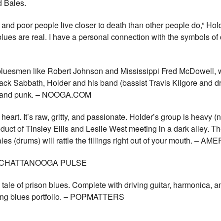
and Bales.
, and poor people live closer to death than other people do,” Ho
e blues are real. I have a personal connection with the symbols o
bluesmen like Robert Johnson and Mississippi Fred McDowell, whi
lack Sabbath, Holder and his band (bassist Travis Kilgore and 
ock and punk. – NOOGA.COM
heart. It’s raw, gritty, and passionate. Holder’s group is heavy (
roduct of Tinsley Ellis and Leslie West meeting in a dark alley. 
ales (drums) will rattle the fillings right out of your mouth.
st. – CHATTANOOGA PULSE
g tale of prison blues. Complete with driving guitar, harmonica, 
zing blues portfolio. – POPMATTERS