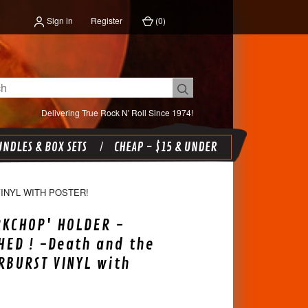
Sign in
Register
(
0
)
Delivering True Rock N' Roll Since 1974!
NDLES & BOX SETS
CHEAP - $15 & UNDER
INYL WITH POSTER!
RKCHOP' HOLDER -
ED ! -Death and the
RBURST VINYL with