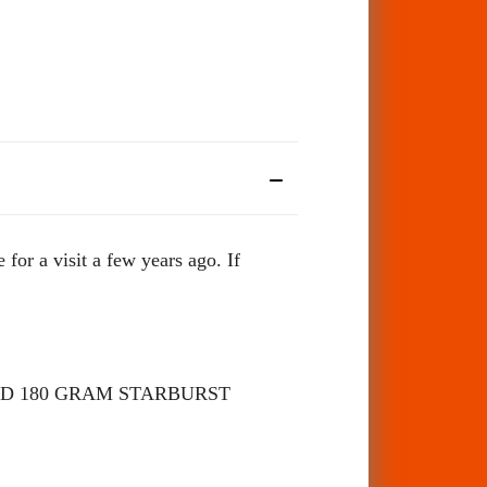
 a visit a few years ago. If
D 180 GRAM STARBURST