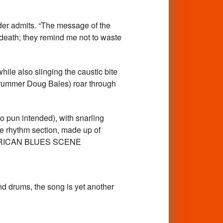
lder admits. “The message of the
f death; they remind me not to waste
le also slinging the caustic bite
drummer Doug Bales) roar through
no pun intended), with snarling
The rhythm section, made up of
 – AMERICAN BLUES SCENE
and drums, the song is yet another