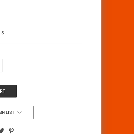
5
CREASE
ANTITY
F
DEFINED
SH LIST