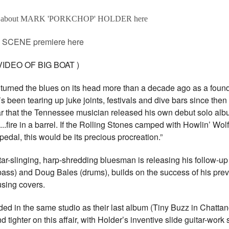
e about MARK 'PORKCHOP' HOLDER here
SCENE premiere here
DEO OF BIG BOAT )
 turned the blues on its head more than a decade ago as a fou
een tearing up juke joints, festivals and dive bars since then w
 year that the Tennessee musician released his own debut solo albu
..fire in a barrel. If the Rolling Stones camped with Howlin’ Wol
pedal, this would be its precious procreation.”
tar-slinging, harp-shredding bluesman is releasing his follow-up
(bass) and Doug Bales (drums), builds on the success of his pre
rousing covers.
orded in the same studio as their last album (Tiny Buzz in Chatt
 tighter on this affair, with Holder’s inventive slide guitar-work