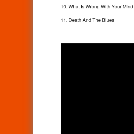
10. What Is Wrong With Your Min
11. Death And The Blues