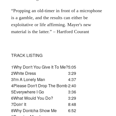
“Propping an old-timer in front of a microphone
is a gamble, and the results can either be
exploitative or life affirming. Mayer's new
material is the latter.” – Hartford Courant
TRACK LISTING
1
Why Don't You Give It To Me?
5:05
2
White Dress
3:29
3
I'm A Lonely Man
4:37
4
Please Don't Drop The Bomb
2:40
5
Everywhere I Go
3:36
6
What Would You Do?
3:29
7
Doin' It
8:48
8
Why Dontcha Show Me
6:52