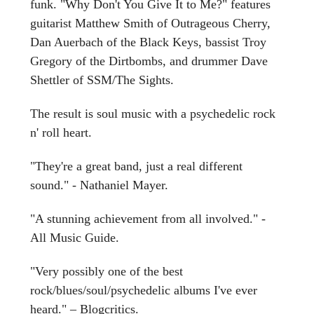
funk. "Why Don't You Give It to Me?" features
guitarist Matthew Smith of Outrageous Cherry,
Dan Auerbach of the Black Keys, bassist Troy
Gregory of the Dirtbombs, and drummer Dave
Shettler of SSM/The Sights.
The result is soul music with a psychedelic rock
n' roll heart.
"They're a great band, just a real different
sound." - Nathaniel Mayer.
"A stunning achievement from all involved." -
All Music Guide.
"Very possibly one of the best
rock/blues/soul/psychedelic albums I've ever
heard." – Blogcritics.