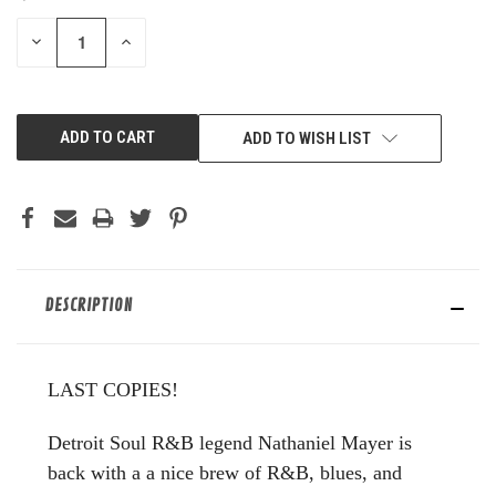
STOCK:
DECREASE
INCREASE
QUANTITY
QUANTITY
OF
OF
UNDEFINED
UNDEFINED
ADD TO WISH LIST
DESCRIPTION
LAST COPIES!
Detroit Soul R&B legend Nathaniel Mayer is
back with a a nice brew of R&B, blues, and