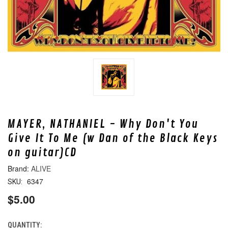
MAYER, NATHANIEL - Why Don't You
Give It To Me (w Dan of the Black Keys
on guitar)CD
ALIVE
6347
SKU:
$5.00
QUANTITY:
CURRENT