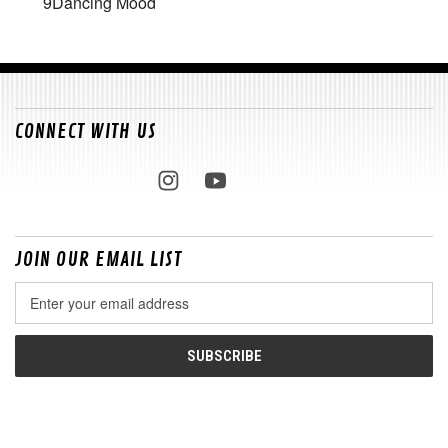
9
Dancing Mood
CONNECT WITH US
JOIN OUR EMAIL LIST
Email
Address