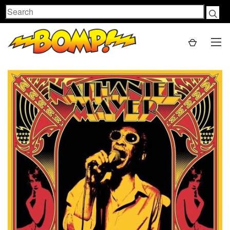
Search