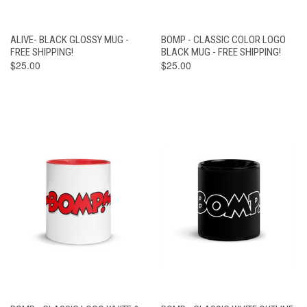
ALIVE- BLACK GLOSSY MUG -
BOMP - CLASSIC COLOR LOGO
FREE SHIPPING!
BLACK MUG - FREE SHIPPING!
$25.00
$25.00