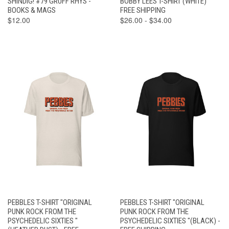
SHINDIG! #79 GRUFF RHYS -
BOBBY LEES T-SHIRT (WHITE)
BOOKS & MAGS
FREE SHIPPING
$12.00
$26.00 - $34.00
PEBBLES T-SHIRT "ORIGINAL
PEBBLES T-SHIRT "ORIGINAL
PUNK ROCK FROM THE
PUNK ROCK FROM THE
PSYCHEDELIC SIXTIES "
PSYCHEDELIC SIXTIES "(BLACK) -