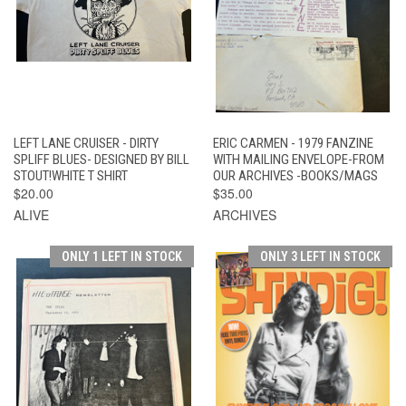
LEFT LANE CRUISER - DIRTY
ERIC CARMEN - 1979 FANZINE
SPLIFF BLUES- DESIGNED BY BILL
WITH MAILING ENVELOPE-FROM
STOUT!WHITE T SHIRT
OUR ARCHIVES -BOOKS/MAGS
$20.00
$35.00
ALIVE
ARCHIVES
ONLY 1 LEFT IN STOCK
ONLY 3 LEFT IN STOCK