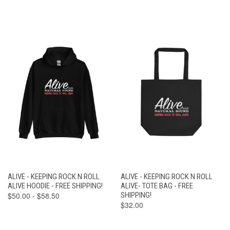
ALIVE - KEEPING ROCK N ROLL
ALIVE - KEEPING ROCK N ROLL
ALIVE HOODIE - FREE SHIPPING!
ALIVE- TOTE BAG - FREE
$50.00 - $58.50
SHIPPING!
$32.00