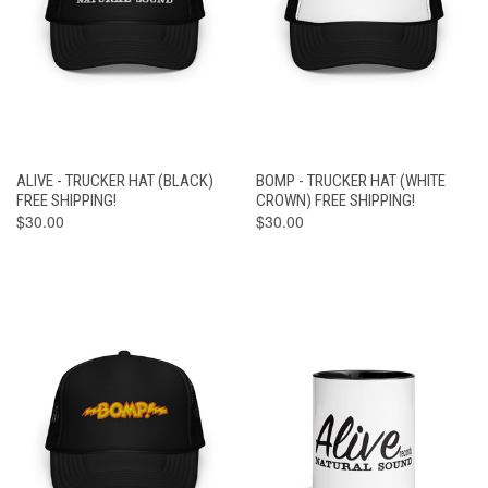
ALIVE - TRUCKER HAT (BLACK)
BOMP - TRUCKER HAT (WHITE
FREE SHIPPING!
CROWN) FREE SHIPPING!
$30.00
$30.00