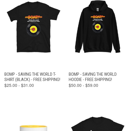
BOMP - SAVING THE WORLD T-
BOMP - SAVING THE WORLD
SHIRT (BLACK) - FREE SHIPPING!
HOODIE - FREE SHIPPING!
$25.00 - $31.00
$50.00 - $59.00