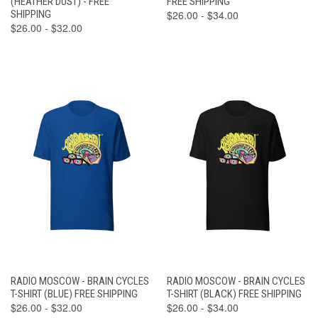
(HEATHER DUST) - FREE
FREE SHIPPING
SHIPPING
$26.00 - $34.00
$26.00 - $32.00
RADIO MOSCOW - BRAIN CYCLES
RADIO MOSCOW - BRAIN CYCLES
T-SHIRT (BLUE) FREE SHIPPING
T-SHIRT (BLACK) FREE SHIPPING
$26.00 - $32.00
$26.00 - $34.00