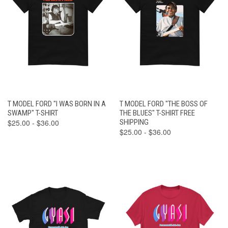
T MODEL FORD "I WAS BORN IN A
T MODEL FORD "THE BOSS OF
SWAMP" T-SHIRT
THE BLUES" T-SHIRT FREE
$25.00 - $36.00
SHIPPING
$25.00 - $36.00