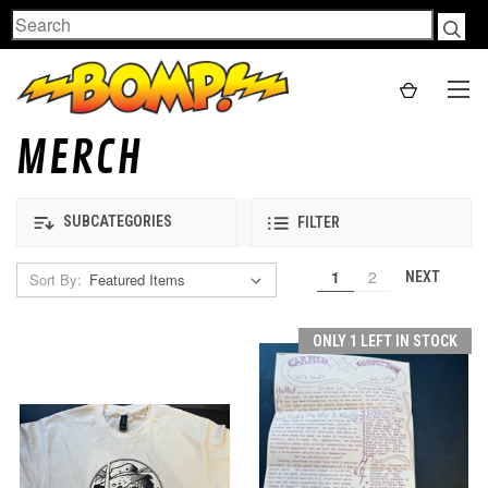
Search
MERCH
SUBCATEGORIES
FILTER
1
2
NEXT
Sort By:
ONLY 1 LEFT IN STOCK