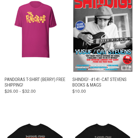
PANDORAS T-SHIRT (BERRY) FREE
SHINDIG! -#141-CAT STEVENS
SHIPPING!
BOOKS & MAGS
$26.00 - $32.00
$10.00