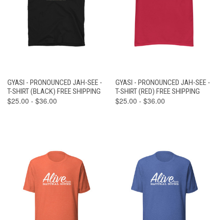
GYASI - PRONOUNCED JAH-SEE -
GYASI - PRONOUNCED JAH-SEE -
T-SHIRT (BLACK) FREE SHIPPING
T-SHIRT (RED) FREE SHIPPING
$25.00 - $36.00
$25.00 - $36.00