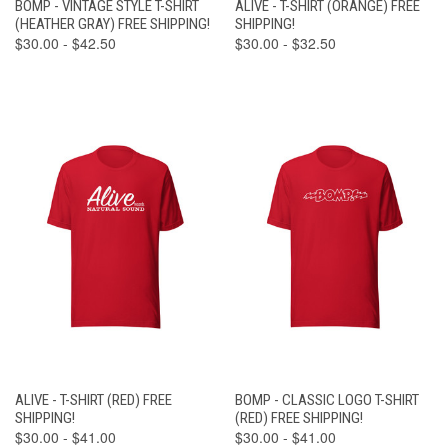
BOMP - VINTAGE STYLE T-SHIRT
ALIVE - T-SHIRT (ORANGE) FREE
(HEATHER GRAY) FREE SHIPPING!
SHIPPING!
$30.00 - $42.50
$30.00 - $32.50
ALIVE - T-SHIRT (RED) FREE
BOMP - CLASSIC LOGO T-SHIRT
SHIPPING!
(RED) FREE SHIPPING!
$30.00 - $41.00
$30.00 - $41.00