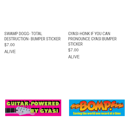
SWAMP DOGG- TOTAL
GYASI-HONK IF YOU CAN
DESTRUCTION- BUMPER STICKER
PRONOUNCE GYASI BUMPER
$7.00
STICKER
$7.00
ALIVE
ALIVE