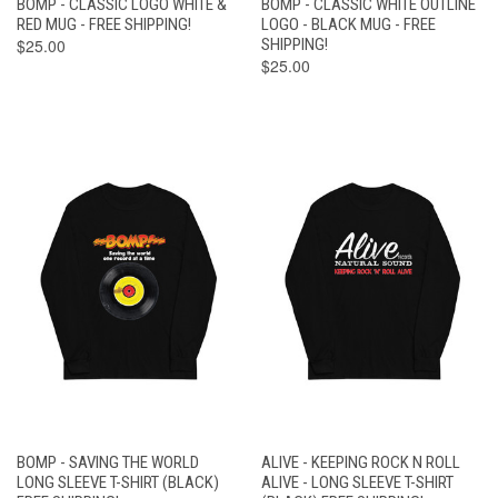
BOMP - CLASSIC LOGO WHITE &
BOMP - CLASSIC WHITE OUTLINE
RED MUG - FREE SHIPPING!
LOGO - BLACK MUG - FREE
$25.00
SHIPPING!
$25.00
BOMP - SAVING THE WORLD
ALIVE - KEEPING ROCK N ROLL
LONG SLEEVE T-SHIRT (BLACK)
ALIVE - LONG SLEEVE T-SHIRT