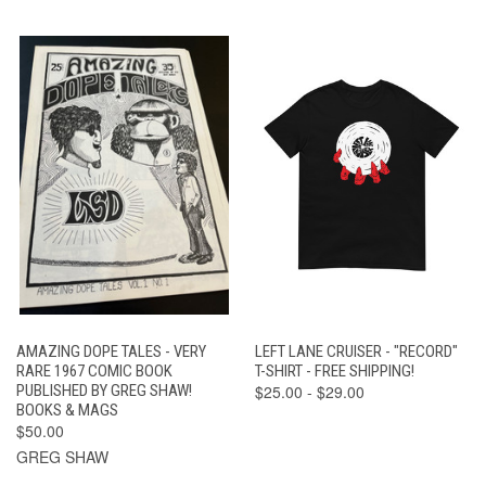
AMAZING DOPE TALES - VERY
LEFT LANE CRUISER - "RECORD"
RARE 1967 COMIC BOOK
T-SHIRT - FREE SHIPPING!
PUBLISHED BY GREG SHAW!
$25.00 - $29.00
BOOKS & MAGS
$50.00
GREG SHAW