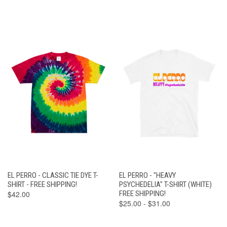
EL PERRO - CLASSIC TIE DYE T-
EL PERRO - "HEAVY
SHIRT - FREE SHIPPING!
PSYCHEDELIA" T-SHIRT (WHITE)
$42.00
FREE SHIPPING!
$25.00 - $31.00