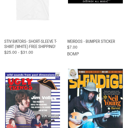
STIV BATORS- SHORT-SLEEVE T-
WEIRDOS - BUMPER STICKER
SHIRT (WHITE) FREE SHIPPING!
$7.00
$25.00 - $31.00
BOMP