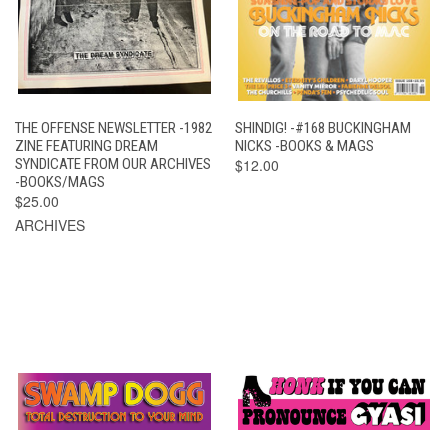
THE OFFENSE NEWSLETTER -1982
SHINDIG! -#168 BUCKINGHAM
ZINE FEATURING DREAM
NICKS -BOOKS & MAGS
SYNDICATE FROM OUR ARCHIVES
$12.00
-BOOKS/MAGS
$25.00
ARCHIVES