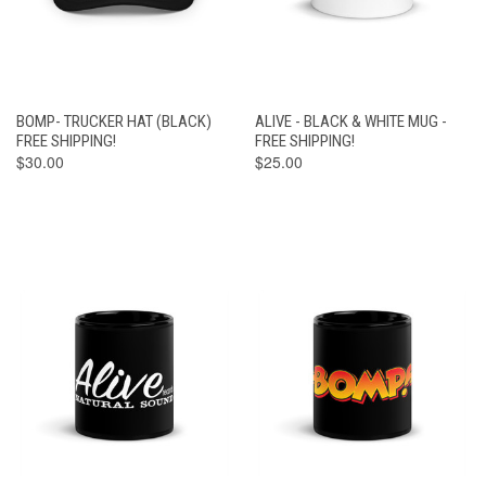
BOMP- TRUCKER HAT (BLACK)
ALIVE - BLACK & WHITE MUG -
FREE SHIPPING!
FREE SHIPPING!
$30.00
$25.00