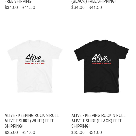
FREE SHIPPING!
(BLACK) FREE SHIPPING!
$34.00 - $41.50
$34.00 - $41.50
ALIVE - KEEPING ROCK N ROLL
ALIVE - KEEPING ROCK N ROLL
ALIVE T-SHIRT (WHITE) FREE
ALIVE T-SHIRT (BLACK) FREE
SHIPPING!
SHIPPING!
$25.00 - $31.00
$25.00 - $31.00