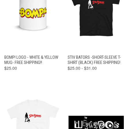
BOMP! LOGO - WHITE & YELLOW
STIV BATORS -SHORT-SLEEVE T-
MUG- FREE SHIPPING!!
SHIRT (BLACK) FREE SHIPPING!
$25.00
$25.00 - $31.00