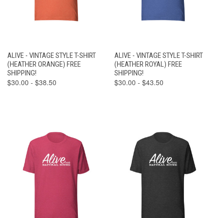
ALIVE - VINTAGE STYLE T-SHIRT
ALIVE - VINTAGE STYLE T-SHIRT
(HEATHER ORANGE) FREE
(HEATHER ROYAL) FREE
SHIPPING!
SHIPPING!
$30.00 - $38.50
$30.00 - $43.50