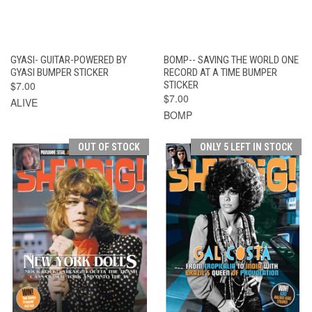
GYASI- GUITAR-POWERED BY
BOMP-- SAVING THE WORLD ONE
GYASI BUMPER STICKER
RECORD AT A TIME BUMPER
$7.00
STICKER
$7.00
ALIVE
BOMP
OUT OF STOCK
ONLY 5 LEFT IN STOCK