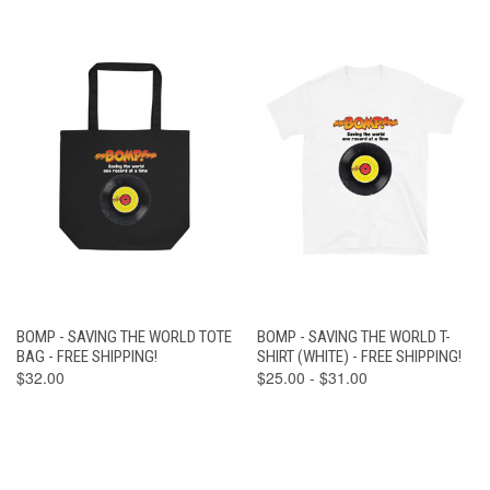
BOMP - SAVING THE WORLD TOTE
BOMP - SAVING THE WORLD T-
BAG - FREE SHIPPING!
SHIRT (WHITE) - FREE SHIPPING!
$32.00
$25.00 - $31.00