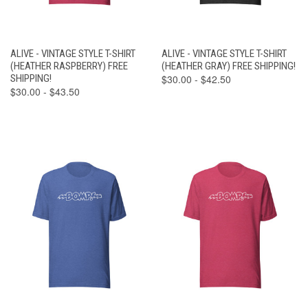
ALIVE - VINTAGE STYLE T-SHIRT
ALIVE - VINTAGE STYLE T-SHIRT
(HEATHER RASPBERRY) FREE
(HEATHER GRAY) FREE SHIPPING!
SHIPPING!
$30.00 - $42.50
$30.00 - $43.50