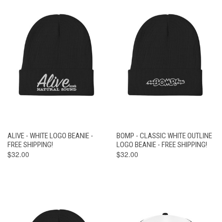
ALIVE - WHITE LOGO BEANIE -
BOMP - CLASSIC WHITE OUTLINE
FREE SHIPPING!
LOGO BEANIE - FREE SHIPPING!
$32.00
$32.00