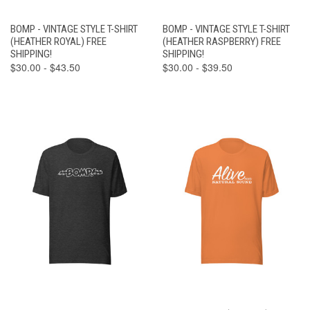
BOMP - VINTAGE STYLE T-SHIRT
BOMP - VINTAGE STYLE T-SHIRT
(HEATHER ROYAL) FREE
(HEATHER RASPBERRY) FREE
SHIPPING!
SHIPPING!
$30.00 - $43.50
$30.00 - $39.50