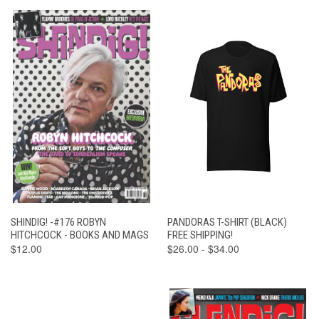
SHINDIG! -#176 ROBYN
PANDORAS T-SHIRT (BLACK)
HITCHCOCK - BOOKS AND MAGS
FREE SHIPPING!
$12.00
$26.00 - $34.00