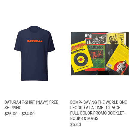
DATURA4 T-SHIRT (NAVY) FREE
BOMP- SAVING THE WORLD ONE
SHIPPING
RECORD AT A TIME- 10 PAGE
$26.00 - $34.00
FULL COLOR PROMO BOOKLET -
BOOKS & MAGS
$5.00