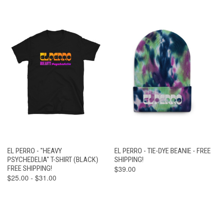
EL PERRO - "HEAVY
EL PERRO - TIE-DYE BEANIE - FREE
PSYCHEDELIA" T-SHIRT (BLACK)
SHIPPING!
FREE SHIPPING!
$39.00
$25.00 - $31.00