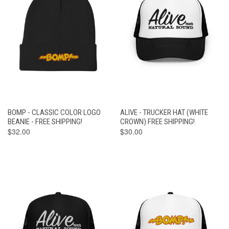
BOMP - CLASSIC COLOR LOGO
ALIVE - TRUCKER HAT (WHITE
BEANIE - FREE SHIPPING!
CROWN) FREE SHIPPING!
$32.00
$30.00