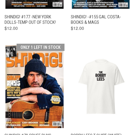
SHINDIG! #177 -NEW YORK
SHINDIG! -#155 GAL COSTA-
DOLLS-TEMP OUT OF STOCK!
BOOKS & MAGS
$12.00
$12.00
ONLY 1 LEFT IN STOCK