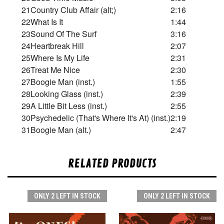
21
Country Club Affair (alt;)
2:16
22
What Is It
1:44
23
Sound Of The Surf
3:16
24
Heartbreak Hill
2:07
25
Where Is My Life
2:31
26
Treat Me Nice
2:30
27
Boogie Man (inst.)
1:55
28
Looking Glass (inst.)
2:39
29
A Little Bit Less (inst.)
2:55
30
Psychedelic (That's Where It's At) (inst.)
2:19
31
Boogie Man (alt.)
2:47
RELATED PRODUCTS
ONLY 2 LEFT IN STOCK
ONLY 2 LEFT IN STOCK