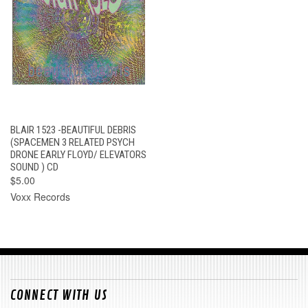
BLAIR 1523 -BEAUTIFUL DEBRIS
(SPACEMEN 3 RELATED PSYCH
DRONE EARLY FLOYD/ ELEVATORS
SOUND ) CD
$5.00
Voxx Records
CONNECT WITH US