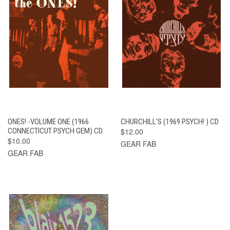
ONES! -VOLUME ONE (1966
CHURCHILL'S (1969 PSYCH! ) CD
CONNECTICUT PSYCH GEM) CD
$12.00
$10.00
GEAR FAB
GEAR FAB