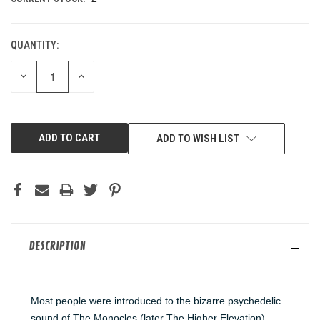
QUANTITY:
DECREASE
INCREASE
QUANTITY
QUANTITY
OF
OF
UNDEFINED
UNDEFINED
ADD TO WISH LIST
DESCRIPTION
Most people were introduced to the bizarre psychedelic
sound of The Monocles (later The Higher Elevation)