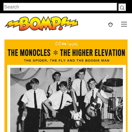
Search