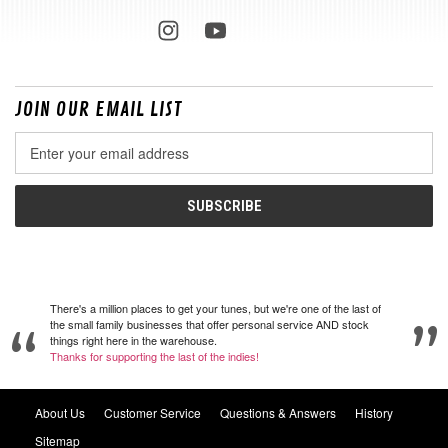
JOIN OUR EMAIL LIST
Email
Address
There's a million places to get your tunes, but we're one of the last of
the small family businesses that offer personal service AND stock
things right here in the warehouse.
Thanks for supporting the last of the indies!
About Us
Customer Service
Questions & Answers
History
Sitemap