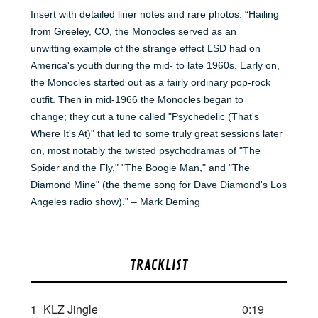
Insert with detailed liner notes and rare photos. “Hailing
from Greeley, CO, the Monocles served as an
unwitting example of the strange effect LSD had on
America's youth during the mid- to late 1960s. Early on,
the Monocles started out as a fairly ordinary pop-rock
outfit. Then in mid-1966 the Monocles began to
change; they cut a tune called "Psychedelic (That's
Where It's At)" that led to some truly great sessions later
on, most notably the twisted psychodramas of "The
Spider and the Fly," "The Boogie Man," and "The
Diamond Mine" (the theme song for Dave Diamond's Los
Angeles radio show).” – Mark Deming
TRACKLIST
1
KLZ Jingle
0:19