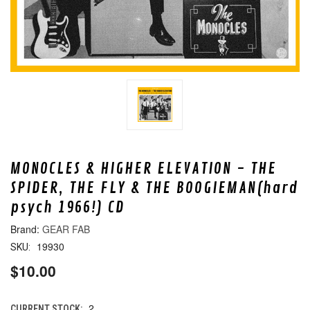
MONOCLES & HIGHER ELEVATION - THE
SPIDER, THE FLY & THE BOOGIEMAN(hard
psych 1966!) CD
GEAR FAB
19930
SKU:
$10.00
2
CURRENT STOCK: