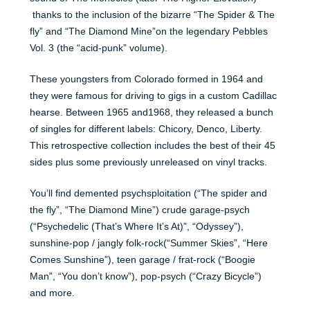
thanks to the inclusion of the bizarre “The Spider & The
fly” and “The Diamond Mine”on the legendary Pebbles
Vol. 3 (the “acid-punk” volume).
These youngsters from Colorado formed in 1964 and
they were famous for driving to gigs in a custom Cadillac
hearse. Between 1965 and1968, they released a bunch
of singles for different labels: Chicory, Denco, Liberty.
This retrospective collection includes the best of their 45
sides plus some previously unreleased on vinyl tracks.
You’ll find demented psychsploitation (“The spider and
the fly”, “The Diamond Mine”) crude garage-psych
(“Psychedelic (That’s Where It’s At)”, “Odyssey”),
sunshine-pop / jangly folk-rock(“Summer Skies”, “Here
Comes Sunshine”), teen garage / frat-rock (“Boogie
Man”, “You don’t know”), pop-psych (“Crazy Bicycle”)
and more.