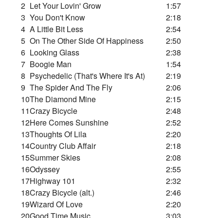
2
Let Your Lovin' Grow
1:57
3
You Don't Know
2:18
4
A Little Bit Less
2:54
5
On The Other Side Of Happiness
2:50
6
Looking Glass
2:38
7
Boogie Man
1:54
8
Psychedelic (That's Where It's At)
2:19
9
The Spider And The Fly
2:06
10
The Diamond Mine
2:15
11
Crazy Bicycle
2:48
12
Here Comes Sunshine
2:52
13
Thoughts Of Lila
2:20
14
Country Club Affair
2:18
15
Summer Skies
2:08
16
Odyssey
2:55
17
Highway 101
2:32
18
Crazy Bicycle (alt.)
2:46
19
Wizard Of Love
2:20
20
Good Time Music
3:03