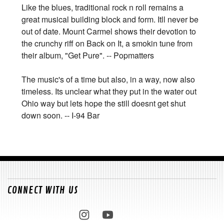
Like the blues, traditional rock n roll remains a
great musical building block and form. Itll never be
out of date. Mount Carmel shows their devotion to
the crunchy riff on Back on It, a smokin tune from
their album, "Get Pure". -- Popmatters
The music's of a time but also, in a way, now also
timeless. Its unclear what they put in the water out
Ohio way but lets hope the still doesnt get shut
down soon. -- I-94 Bar
CONNECT WITH US