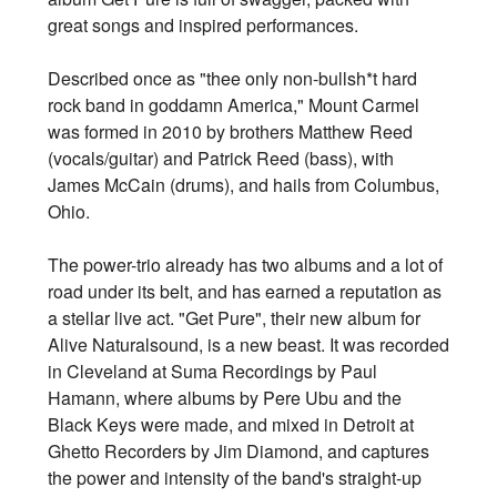
great songs and inspired performances.
Described once as "thee only non-bullsh*t hard
rock band in goddamn America," Mount Carmel
was formed in 2010 by brothers Matthew Reed
(vocals/guitar) and Patrick Reed (bass), with
James McCain (drums), and hails from Columbus,
Ohio.
The power-trio already has two albums and a lot of
road under its belt, and has earned a reputation as
a stellar live act. "Get Pure", their new album for
Alive Naturalsound, is a new beast. It was recorded
in Cleveland at Suma Recordings by Paul
Hamann, where albums by Pere Ubu and the
Black Keys were made, and mixed in Detroit at
Ghetto Recorders by Jim Diamond, and captures
the power and intensity of the band's straight-up