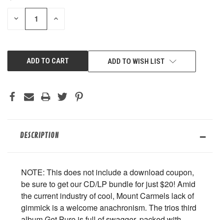
STOCK:
DECREASE
INCREASE
QUANTITY
QUANTITY
OF
OF
UNDEFINED
UNDEFINED
ADD TO WISH LIST
DESCRIPTION
NOTE: This does not include a download coupon,
be sure to get our CD/LP bundle for just $20! Amid
the current industry of cool, Mount Carmels lack of
gimmick is a welcome anachronism. The trios third
album Get Pure is full of swagger, packed with