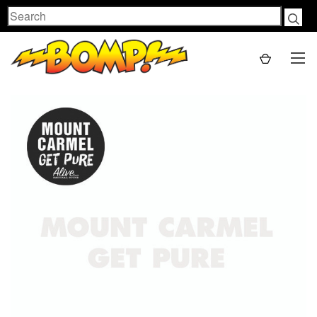
Search