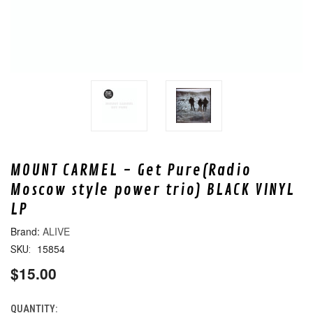
MOUNT CARMEL - Get Pure(Radio
Moscow style power trio) BLACK VINYL
LP
ALIVE
15854
SKU:
$15.00
QUANTITY:
CURRENT