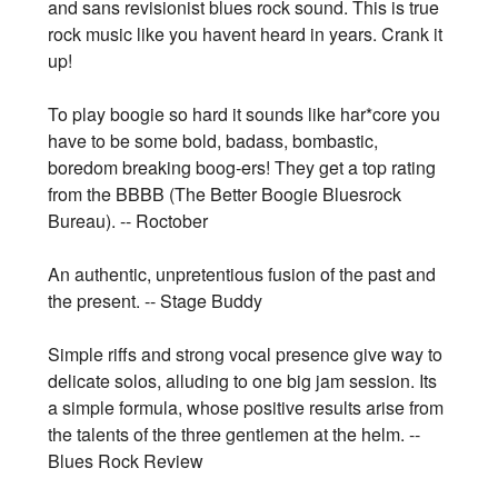
and sans revisionist blues rock sound. This is true
rock music like you havent heard in years. Crank it
up!
To play boogie so hard it sounds like har*core you
have to be some bold, badass, bombastic,
boredom breaking boog-ers! They get a top rating
from the BBBB (The Better Boogie Bluesrock
Bureau). -- Roctober
An authentic, unpretentious fusion of the past and
the present. -- Stage Buddy
Simple riffs and strong vocal presence give way to
delicate solos, alluding to one big jam session. Its
a simple formula, whose positive results arise from
the talents of the three gentlemen at the helm. --
Blues Rock Review