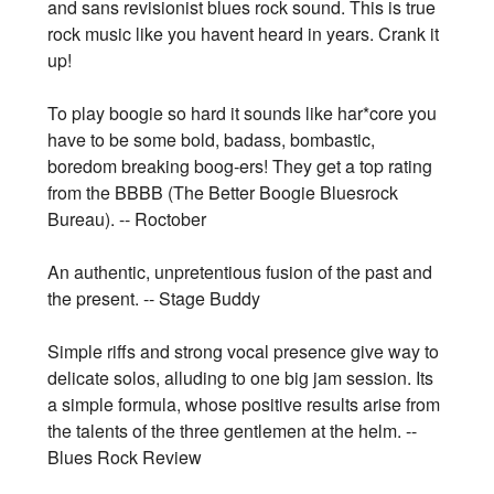
and sans revisionist blues rock sound. This is true
rock music like you havent heard in years. Crank it
up!
To play boogie so hard it sounds like har*core you
have to be some bold, badass, bombastic,
boredom breaking boog-ers! They get a top rating
from the BBBB (The Better Boogie Bluesrock
Bureau). -- Roctober
An authentic, unpretentious fusion of the past and
the present. -- Stage Buddy
Simple riffs and strong vocal presence give way to
delicate solos, alluding to one big jam session. Its
a simple formula, whose positive results arise from
the talents of the three gentlemen at the helm. --
Blues Rock Review