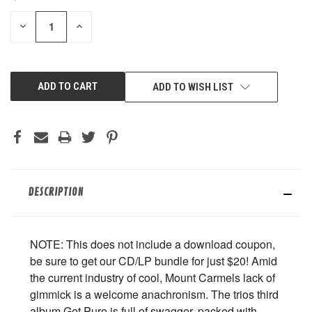
STOCK:
DECREASE
INCREASE
QUANTITY
QUANTITY
OF
OF
UNDEFINED
UNDEFINED
ADD TO WISH LIST
DESCRIPTION
NOTE: This does not include a download coupon,
be sure to get our CD/LP bundle for just $20! Amid
the current industry of cool, Mount Carmels lack of
gimmick is a welcome anachronism. The trios third
album Get Pure is full of swagger, packed with