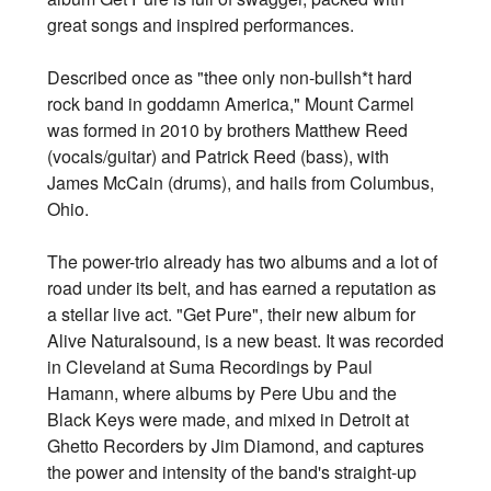
great songs and inspired performances.
Described once as "thee only non-bullsh*t hard
rock band in goddamn America," Mount Carmel
was formed in 2010 by brothers Matthew Reed
(vocals/guitar) and Patrick Reed (bass), with
James McCain (drums), and hails from Columbus,
Ohio.
The power-trio already has two albums and a lot of
road under its belt, and has earned a reputation as
a stellar live act. "Get Pure", their new album for
Alive Naturalsound, is a new beast. It was recorded
in Cleveland at Suma Recordings by Paul
Hamann, where albums by Pere Ubu and the
Black Keys were made, and mixed in Detroit at
Ghetto Recorders by Jim Diamond, and captures
the power and intensity of the band's straight-up