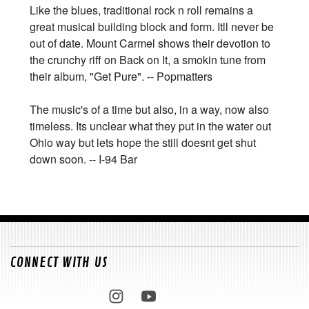
Like the blues, traditional rock n roll remains a
great musical building block and form. Itll never be
out of date. Mount Carmel shows their devotion to
the crunchy riff on Back on It, a smokin tune from
their album, "Get Pure". -- Popmatters
The music's of a time but also, in a way, now also
timeless. Its unclear what they put in the water out
Ohio way but lets hope the still doesnt get shut
down soon. -- I-94 Bar
CONNECT WITH US