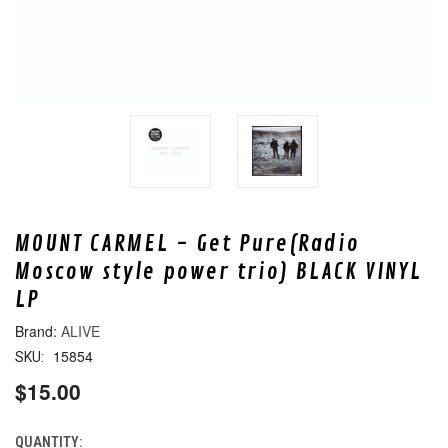
MOUNT CARMEL - Get Pure(Radio
Moscow style power trio) BLACK VINYL
LP
ALIVE
15854
SKU:
$15.00
QUANTITY:
CURRENT