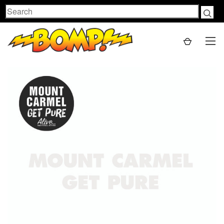
Search