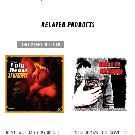
RELATED PRODUCTS
ONLY 2 LEFT IN STOCK
UGLY BEATS - MOTOR! (BRITISH
HOLLIS BROWN - THE COMPLETE