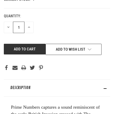
QUANTITY:
DECREASE
INCREASE
QUANTITY
QUANTITY
OF
OF
UNDEFINED
UNDEFINED
ADD TO WISH LIST
DESCRIPTION
Prime Numbers captures a sound reminiscent of
the early British Invasion crossed with The