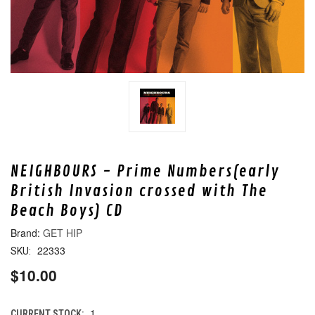
NEIGHBOURS - Prime Numbers(early
British Invasion crossed with The
Beach Boys) CD
GET HIP
22333
SKU:
$10.00
1
CURRENT STOCK: