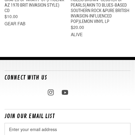
AZ 1970 BRIT INVASION STYLE)
PEARLS(AKIN TO BLUES-BASED
CD
SOUTHERN ROCK &PURE BRITISH
$10.00
INVASION-INFLUENCED
POP)LEMON VINYL LP
GEAR FAB
$20.00
ALIVE
CONNECT WITH US
JOIN OUR EMAIL LIST
Email
Address