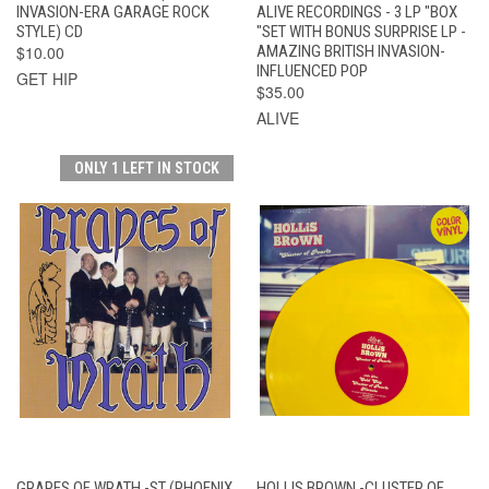
INVASION-ERA GARAGE ROCK
ALIVE RECORDINGS - 3 LP "BOX
STYLE) CD
"SET WITH BONUS SURPRISE LP -
$10.00
AMAZING BRITISH INVASION-
INFLUENCED POP
GET HIP
$35.00
ALIVE
ONLY 1 LEFT IN STOCK
GRAPES OF WRATH -ST (PHOENIX
HOLLIS BROWN -CLUSTER OF