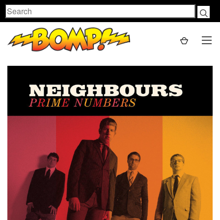
Search