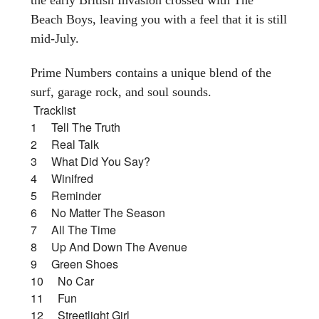
Beach Boys, leaving you with a feel that it is still
mid-July.
Prime Numbers contains a unique blend of the
surf, garage rock, and soul sounds.
Tracklist
1 Tell The Truth
2 Real Talk
3 What Did You Say?
4 Winifred
5 Reminder
6 No Matter The Season
7 All The Time
8 Up And Down The Avenue
9 Green Shoes
10 No Car
11 Fun
12 Streetlight Girl