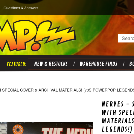
Questions & Answers
Search
NEW & RESTOCKS
WAREHOUSE FINDS
BU
H SPECIAL COVER & ARCHIVAL MATERIALS! (70S POWERPOP LEGENDS
NERVES - 
WITH SPEC
MATERIALS
LEGENDS!)