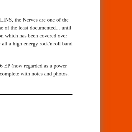
S, the Nerves are one of the
e of the least documented... until
on which has been covered over
l a high energy rock'n'roll band
1976 EP (now regarded as a power
complete with notes and photos.