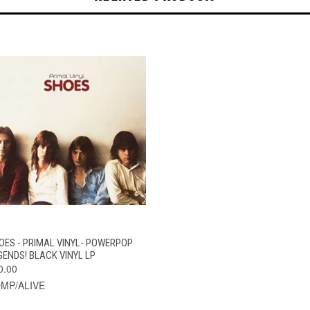
QUICK VIEW
ADD TO CART
OES - PRIMAL VINYL- POWERPOP
GENDS! BLACK VINYL LP
0.00
MP/ALIVE