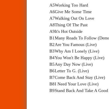
A5
Working Too Hard
A6
Give Me Some Time
A7
Walking Out On Love
A8
Thing Of The Past
A9
It's Hot Outside
B1
Many Roads To Follow (Dem
B2
Are You Famous (Live)
B3
Why Am I Lonely (Live)
B4
You Won't Be Happy (Live)
B5
Any Day Now (Live)
B6
Letter To G. (Live)
B7
Come Back And Stay (Live)
B8
I Need Your Love (Live)
B9
Stand Back And Take A Good