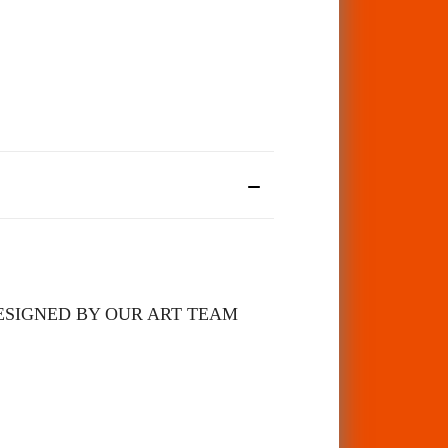
 DESIGNED BY OUR ART TEAM