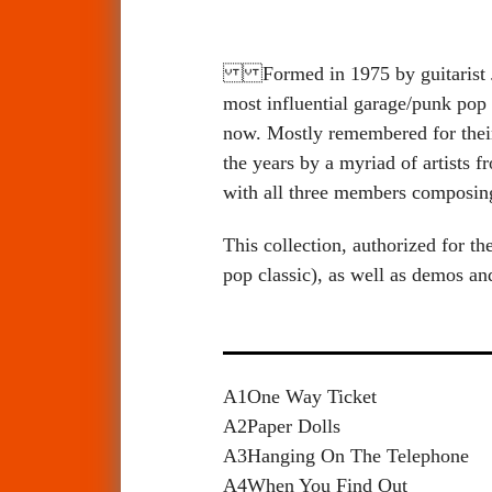
Formed in 1975 by guitarist 
most influential garage/punk pop 
now. Mostly remembered for thei
the years by a myriad of artist
with all three members composin
This collection, authorized for t
pop classic), as well as demos 
A1
One Way Ticket
A2
Paper Dolls
A3
Hanging On The Telephone
A4
When You Find Out