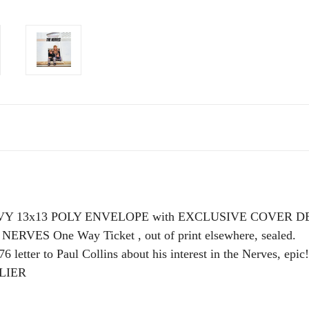
EAVY 13x13 POLY ENVELOPE with EXCLUSIVE COVER
RVES One Way Ticket , out of print elsewhere, sealed.
6 letter to Paul Collins about his interest in the Nerves, epic!
LIER