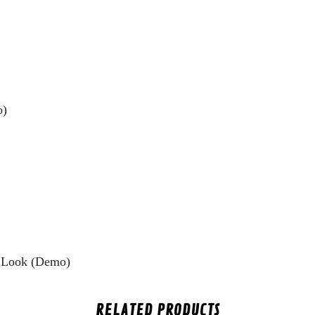
o)
 Look (Demo)
RELATED PRODUCTS