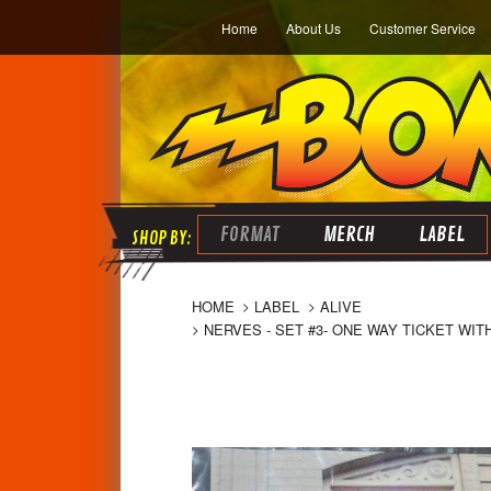
Home
About Us
Customer Service
FORMAT
MERCH
LABEL
HOME
LABEL
ALIVE
NERVES - SET #3- ONE WAY TICKET WIT