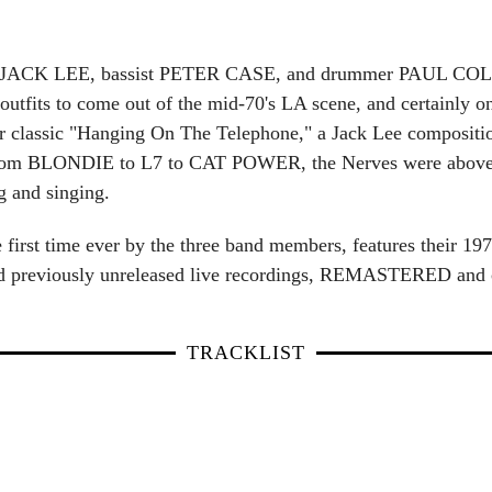
JACK LEE, bassist PETER CASE, and drummer PAUL COLLIN
outfits to come out of the mid-70's LA scene, and certainly on
r classic "Hanging On The Telephone," a Jack Lee compositi
s from BLONDIE to L7 to CAT POWER, the Nerves were above al
g and singing.
he first time ever by the three band members, features their 
and previously unreleased live recordings, REMASTERED and 
TRACKLIST