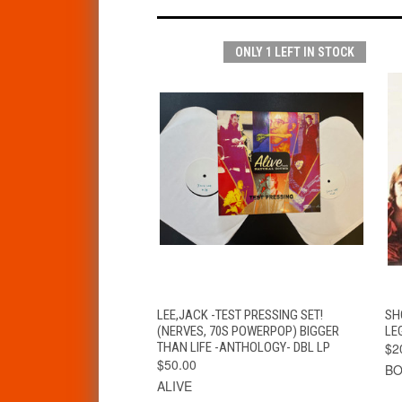
ONLY 1 LEFT IN STOCK
QUICK VIEW
ADD TO CART
LEE,JACK -TEST PRESSING SET!
SH
(NERVES, 70S POWERPOP) BIGGER
LE
THAN LIFE -ANTHOLOGY- DBL LP
$2
$50.00
BO
ALIVE