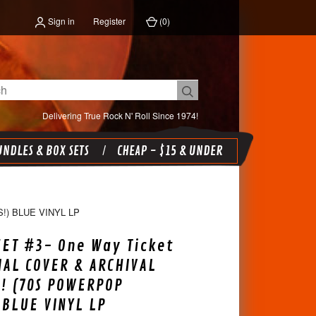
Sign in
Register
(
0
)
Delivering True Rock N' Roll Since 1974!
NDLES & BOX SETS
CHEAP - $15 & UNDER
!) BLUE VINYL LP
SET #3- One Way Ticket
IAL COVER & ARCHIVAL
! (70S POWERPOP
 BLUE VINYL LP