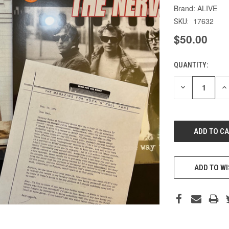
ALIVE
17632
SKU:
$50.00
QUANTITY:
CURRENT
STOCK:
DECREASE
IN
QUANTITY
QU
OF
O
UNDEFINED
UN
ADD TO WI