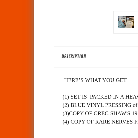
DESCRIPTION
HERE’S WHAT YOU GET
(1) SET IS PACKED IN A H
(2) BLUE VINYL PRESSING of NE
(3)COPY OF GREG SHAW'S
197
(4) COPY OF RARE NERVES F