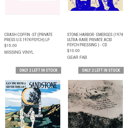
CRASH COFFIN -ST (PRIVATE
STONE HARBOR- EMERGES (1974
PRESS U.S 1974 PSYCH) LP
ULTRA-RARE PRIVATE ACID
$15.00
PSYCH PRESSING ) - CD
$10.00
MISSING VINYL
GEAR FAB
ONLY 2 LEFT IN STOCK
ONLY 2 LEFT IN STOCK