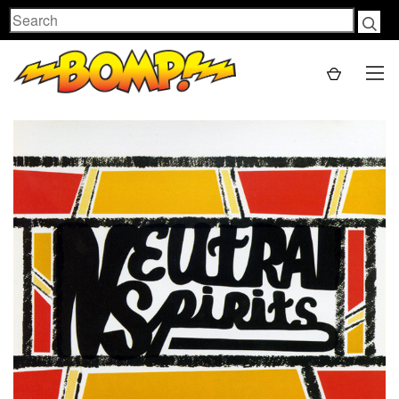
Search