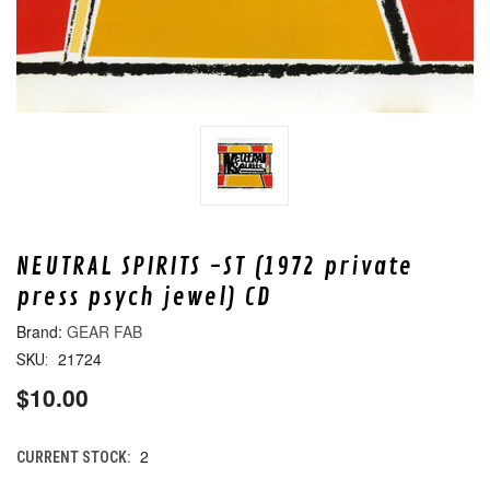
NEUTRAL SPIRITS -ST (1972 private
press psych jewel) CD
GEAR FAB
21724
SKU:
$10.00
2
CURRENT STOCK: