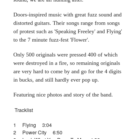
Doors-inspired music with great fuzz sound and
distorted guitars. Their songs range from songs
of protest such as 'Speaking Freeley' and Flying'
to the 7 minute fuzz-fest 'Flower'.
Only 500 originals were pressed 400 of which
were destroyed in a fire, so remaining originals
are very hard to come by and go for the 4 digits
in bucks, and still hardly ever pop up.
Featuring nice photos and story of the band.
Tracklist
1 Flying 3:04
2 Power City 6:50