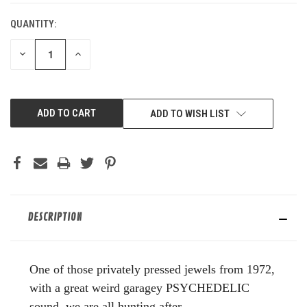
QUANTITY:
DECREASE
INCREASE
QUANTITY
QUANTITY
OF
OF
UNDEFINED
UNDEFINED
ADD TO WISH LIST
DESCRIPTION
One of those privately pressed jewels from 1972,
with a great weird garagey PSYCHEDELIC
sound, we are all hunting after.