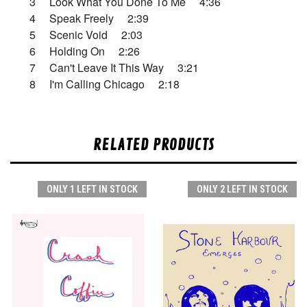
3 Look What You Done To Me 4:36
4 Speak Freely 2:39
5 Scenic Void 2:03
6 Holding On 2:26
7 Can't Leave It This Way 3:21
8 I'm Calling Chicago 2:18
RELATED PRODUCTS
ONLY 1 LEFT IN STOCK
ONLY 2 LEFT IN STOCK