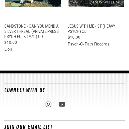
SANDSTONE - CAN YOU MEND A
JESUS WITH ME - ST (HEAVY
SILVER THREAD (PRIVATE PRESS
PSYCH) CD
PSYCH FOLK 1971 ) CD
$10.00
$10.00
Psych-O-Path Records
Lion
CONNECT WITH US
JOIN OUR EMAIL LIST