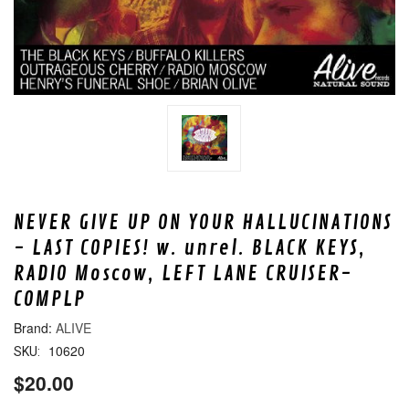
NEVER GIVE UP ON YOUR HALLUCINATIONS
- LAST COPIES! w. unrel. BLACK KEYS,
RADIO Moscow, LEFT LANE CRUISER-
COMPLP
ALIVE
10620
SKU:
$20.00