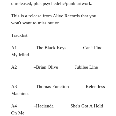
unreleased, plus psychedelic/punk artwork.
This is a release from Alive Records that you
won't want to miss out on.
Tracklist
A1 –The Black Keys Can't Find
My Mind
A2 –Brian Olive Jubilee Line
A3 –Thomas Function Relentless
Machines
A4 –Hacienda She's Got A Hold
On Me