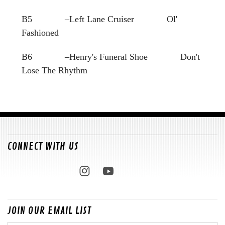
B5 –Left Lane Cruiser Ol'
Fashioned
B6 –Henry's Funeral Shoe Don't
Lose The Rhythm
CONNECT WITH US
JOIN OUR EMAIL LIST