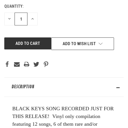
QUANTITY:
CURRENT
STOCK:
DECREASE
INCREASE
QUANTITY
QUANTITY
OF
OF
UNDEFINED
UNDEFINED
ADD TO WISH LIST
DESCRIPTION
BLACK KEYS SONG RECORDED JUST FOR
THIS RELEASE! Vinyl only compilation
featuring 12 songs, 6 of them rare and/or