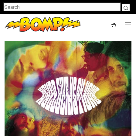
Search