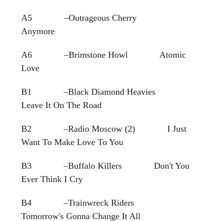
A5 –Outrageous Cherry
Anymore
A6 –Brimstone Howl Atomic
Love
B1 –Black Diamond Heavies
Leave It On The Road
B2 –Radio Moscow (2) I Just
Want To Make Love To You
B3 –Buffalo Killers Don't You
Ever Think I Cry
B4 –Trainwreck Riders
Tomorrow's Gonna Change It All