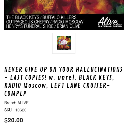
NEVER GIVE UP ON YOUR HALLUCINATIONS
- LAST COPIES! w. unrel. BLACK KEYS,
RADIO Moscow, LEFT LANE CRUISER-
COMPLP
ALIVE
10620
SKU:
$20.00