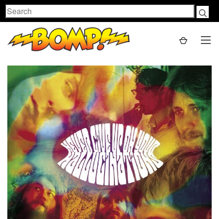
Search