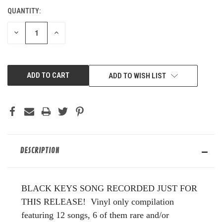
QUANTITY:
CURRENT
STOCK:
DECREASE
INCREASE
QUANTITY
QUANTITY
OF
OF
UNDEFINED
UNDEFINED
ADD TO WISH LIST
DESCRIPTION
BLACK KEYS SONG RECORDED JUST FOR
THIS RELEASE! Vinyl only compilation
featuring 12 songs, 6 of them rare and/or