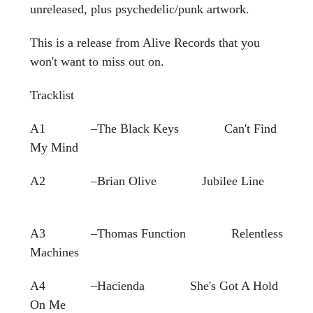
unreleased, plus psychedelic/punk artwork.
This is a release from Alive Records that you
won't want to miss out on.
Tracklist
A1 –The Black Keys Can't Find
My Mind
A2 –Brian Olive Jubilee Line
A3 –Thomas Function Relentless
Machines
A4 –Hacienda She's Got A Hold
On Me