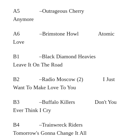
A5 –Outrageous Cherry
Anymore
A6 –Brimstone Howl Atomic
Love
B1 –Black Diamond Heavies
Leave It On The Road
B2 –Radio Moscow (2) I Just
Want To Make Love To You
B3 –Buffalo Killers Don't You
Ever Think I Cry
B4 –Trainwreck Riders
Tomorrow's Gonna Change It All