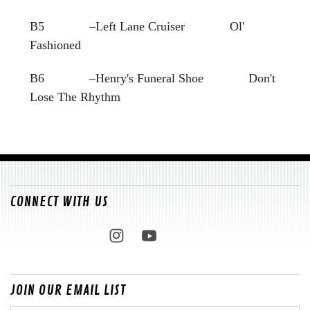
B5 –Left Lane Cruiser Ol'
Fashioned
B6 –Henry's Funeral Shoe Don't
Lose The Rhythm
CONNECT WITH US
JOIN OUR EMAIL LIST