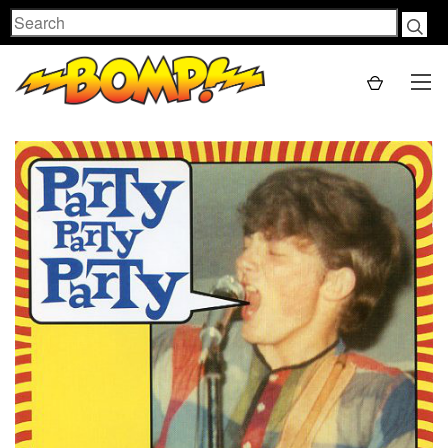
Search