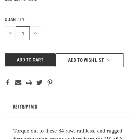
QUANTITY:
DECREASE
INCREASE
QUANTITY
QUANTITY
OF
OF
UNDEFINED
UNDEFINED
ADD TO WISH LIST
DESCRIPTION
Torque out to these 34 raw, ruthless, and rugged
first generation garage rockers from the US of A.