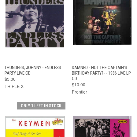
THUNDERS, JOHNNY - ENDLESS
DAMNED - NOT THE CAPTAIN'S
PARTY LIVE CD
BIRTHDAY PARTY?- - 1986 LIVE LP
$5.00
CD
$10.00
TRIPLE X
Frontier
ONLY 1 LEFT IN STOCK