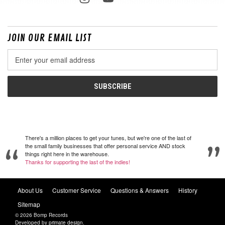
JOIN OUR EMAIL LIST
Email
Address
There's a million places to get your tunes, but we're one of the last of
the small family businesses that offer personal service AND stock
things right here in the warehouse.
Thanks for supporting the last of the indies!
About Us
Customer Service
Questions & Answers
History
Sitemap
© 2026 Bomp Records
Developed by
primate design
.