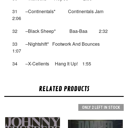
31 –Continentals* Continentals Jam
2:06
32 –Black Sheep* Baa-Baa 2:32
33 –Nightshift* Footwork And Bounces
1:07
34 –X-Cellents Hang It Up! 1:55
RELATED PRODUCTS
ONLY 2 LEFT IN STOCK