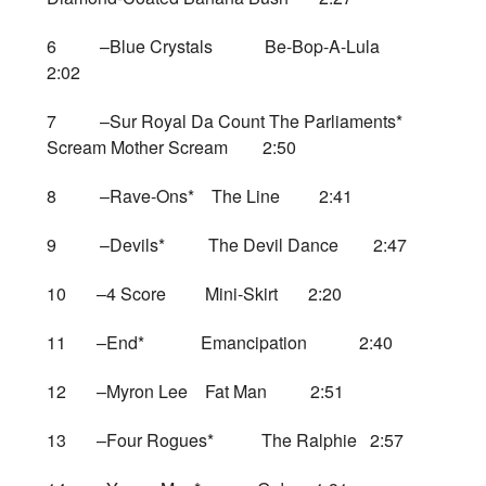
6 –Blue Crystals Be-Bop-A-Lula
2:02
7 –Sur Royal Da Count The Parliaments*
Scream Mother Scream 2:50
8 –Rave-Ons* The Line 2:41
9 –Devils* The Devil Dance 2:47
10 –4 Score Mini-Skirt 2:20
11 –End* Emancipation 2:40
12 –Myron Lee Fat Man 2:51
13 –Four Rogues* The Ralphie 2:57