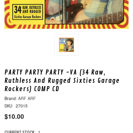
PARTY PARTY PARTY -VA (34 Raw,
Ruthless And Rugged Sixties Garage
Rockers) COMP CD
ARF ARF
27015
SKU:
$10.00
1
CURRENT STOCK: