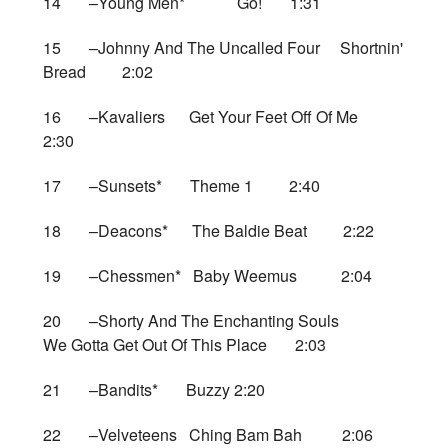
14 –Young Men* Go! 1:31
15 –Johnny And The Uncalled Four Shortnin'
Bread 2:02
16 –Kavaliers Get Your Feet Off Of Me
2:30
17 –Sunsets* Theme 1 2:40
18 –Deacons* The Baldie Beat 2:22
19 –Chessmen* Baby Weemus 2:04
20 –Shorty And The Enchanting Souls
We Gotta Get Out Of This Place 2:03
21 –Bandits* Buzzy 2:20
22 –Velveteens Ching Bam Bah 2:06