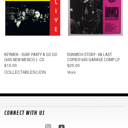
KEYMEN - SURF PARTY A GO GO
DUNWICH STORY- VA LAST
(60S NEW MEXICO )- CD
COPIES! 60S GARAGE COMP LP
$10.00
$25.00
COLLECTABLES/LION
Voxx
CONNECT WITH US