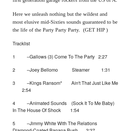
Here we unleash nothing but the wildest and
most elusive mid-Sixties sounds guaranteed to be
the life of the Party Party Party. (GET HIP )
Tracklist
1 –Gallows (3) Come To The Party 2:27
2 –Joey Bellomo Steamer 1:31
3 –Kings Ransom* Ain't That Just Like Me
2:54
4 –Animated Sounds (Sock It To Me Baby)
In The House Of Shock 1:54
5 –Jimmy White With The Relations
Diamond-Coated Banana Bush 2:27