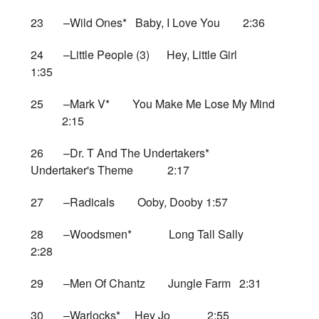
23 –Wild Ones* Baby, I Love You 2:36
24 –Little People (3) Hey, Little Girl
1:35
25 –Mark V* You Make Me Lose My Mind
2:15
26 –Dr. T And The Undertakers*
Undertaker's Theme 2:17
27 –Radicals Ooby, Dooby 1:57
28 –Woodsmen* Long Tall Sally
2:28
29 –Men Of Chantz Jungle Farm 2:31
30 –Warlocks* Hey Jo 2:55