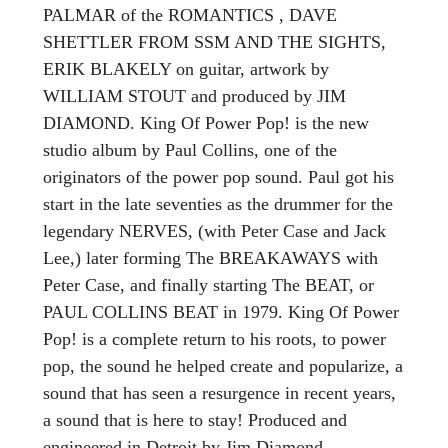
PALMAR of the ROMANTICS , DAVE
SHETTLER FROM SSM AND THE SIGHTS,
ERIK BLAKELY on guitar, artwork by
WILLIAM STOUT and produced by JIM
DIAMOND. King Of Power Pop! is the new
studio album by Paul Collins, one of the
originators of the power pop sound. Paul got his
start in the late seventies as the drummer for the
legendary NERVES, (with Peter Case and Jack
Lee,) later forming The BREAKAWAYS with
Peter Case, and finally starting The BEAT, or
PAUL COLLINS BEAT in 1979. King Of Power
Pop! is a complete return to his roots, to power
pop, the sound he helped create and popularize, a
sound that has seen a resurgence in recent years,
a sound that is here to stay! Produced and
engineered in Detroit by Jim Diamond