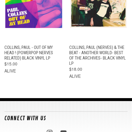
COLLINS, PAUL - OUT OF MY
COLLINS, PAUL (NERVES) & THE
HEAD ! (POWERPOP NERVES
BEAT - ANOTHER WORLD- BEST
RELATED) BLACK VINYL LP
OF THE ARCHIVES- BLACK VINYL
$15.00
LP
$18.00
ALIVE
ALIVE
CONNECT WITH US