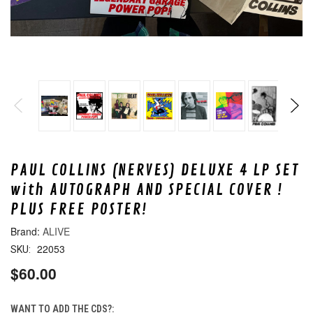
PAUL COLLINS (NERVES) DELUXE 4 LP SET
with AUTOGRAPH AND SPECIAL COVER !
PLUS FREE POSTER!
ALIVE
22053
SKU:
$60.00
WANT TO ADD THE CDS?: