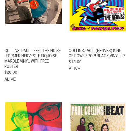
COLLINS, PAUL - FEEL THE NOISE
COLLINS, PAUL (NERVES) KING
(FORMER NERVES) TURQUOISE
OF POWER POP! BLACK VINYL LP
MARBLE VINYL WITH FREE
$15.00
POSTER
ALIVE
$20.00
ALIVE