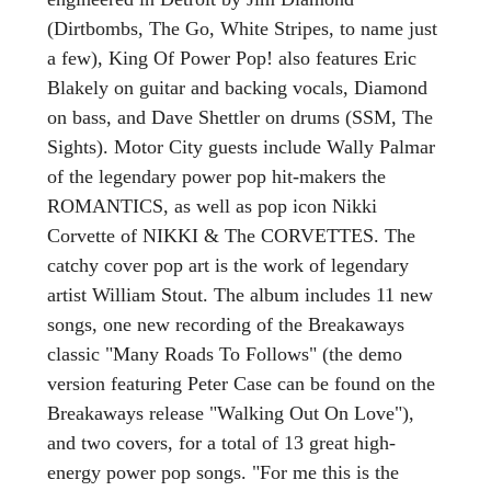
(Dirtbombs, The Go, White Stripes, to name just
a few), King Of Power Pop! also features Eric
Blakely on guitar and backing vocals, Diamond
on bass, and Dave Shettler on drums (SSM, The
Sights). Motor City guests include Wally Palmar
of the legendary power pop hit-makers the
ROMANTICS, as well as pop icon Nikki
Corvette of NIKKI & The CORVETTES. The
catchy cover pop art is the work of legendary
artist William Stout. The album includes 11 new
songs, one new recording of the Breakaways
classic "Many Roads To Follows" (the demo
version featuring Peter Case can be found on the
Breakaways release "Walking Out On Love"),
and two covers, for a total of 13 great high-
energy power pop songs. "For me this is the