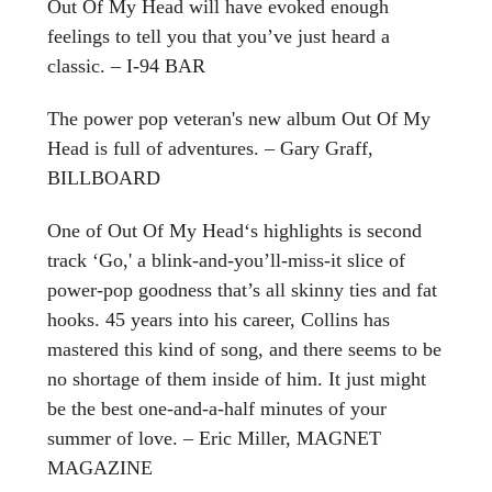
Out Of My Head will have evoked enough
feelings to tell you that you’ve just heard a
classic. – I-94 BAR
The power pop veteran's new album Out Of My
Head is full of adventures. – Gary Graff,
BILLBOARD
One of Out Of My Head‘s highlights is second
track ‘Go,' a blink-and-you’ll-miss-it slice of
power-pop goodness that’s all skinny ties and fat
hooks. 45 years into his career, Collins has
mastered this kind of song, and there seems to be
no shortage of them inside of him. It just might
be the best one-and-a-half minutes of your
summer of love. – Eric Miller, MAGNET
MAGAZINE