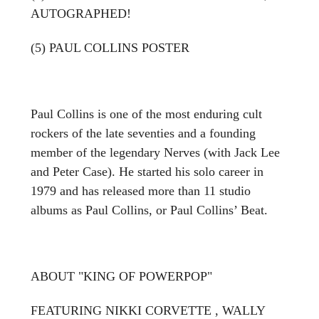
AUTOGRAPHED!
(5) PAUL COLLINS POSTER
Paul Collins is one of the most enduring cult
rockers of the late seventies and a founding
member of the legendary Nerves (with Jack Lee
and Peter Case). He started his solo career in
1979 and has released more than 11 studio
albums as Paul Collins, or Paul Collins’ Beat.
ABOUT "KING OF POWERPOP"
FEATURING NIKKI CORVETTE , WALLY