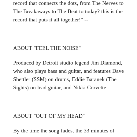
record that connects the dots, from The Nerves to
The Breakaways to The Beat to today? this is the
record that puts it all together!" --
ABOUT "FEEL THE NOISE"
Produced by Detroit studio legend Jim Diamond,
who also plays bass and guitar, and features Dave
Shettler (SSM) on drums, Eddie Baranek (The
Sights) on lead guitar, and Nikki Corvette.
ABOUT "OUT OF MY HEAD"
By the time the song fades, the 33 minutes of