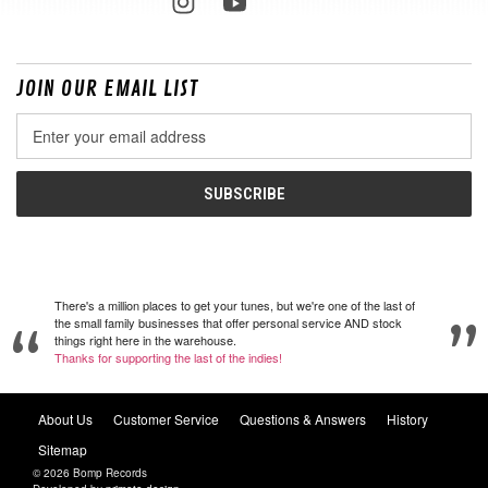
JOIN OUR EMAIL LIST
Email
Address
There's a million places to get your tunes, but we're one of the last of
the small family businesses that offer personal service AND stock
things right here in the warehouse.
Thanks for supporting the last of the indies!
About Us
Customer Service
Questions & Answers
History
Sitemap
© 2026 Bomp Records