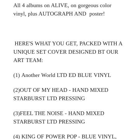
All 4 albums on ALIVE, on gorgeous color
vinyl, plus AUTOGRAPH AND poster!
HERE'S WHAT YOU GET, PACKED WITH A
UNIQUE SET COVER DESIGNED BT OUR
ART TEAM:
(1) Another World LTD ED BLUE VINYL
(2)OUT OF MY HEAD - HAND MIXED
STARBURST LTD PRESSING
(3)FEEL THE NOISE -
HAND MIXED
STARBURST LTD PRESSING
(4) KING OF POWER POP - BLUE VINYL,