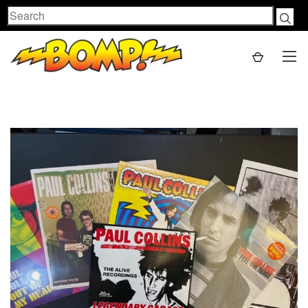
Search