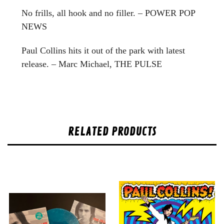
No frills, all hook and no filler. – POWER POP
NEWS
Paul Collins hits it out of the park with latest
release. – Marc Michael, THE PULSE
RELATED PRODUCTS