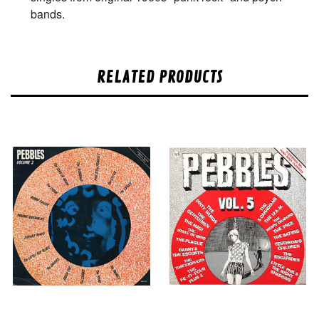
bands.
RELATED PRODUCTS