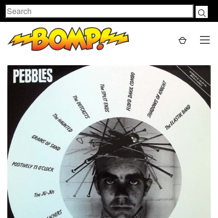
Search