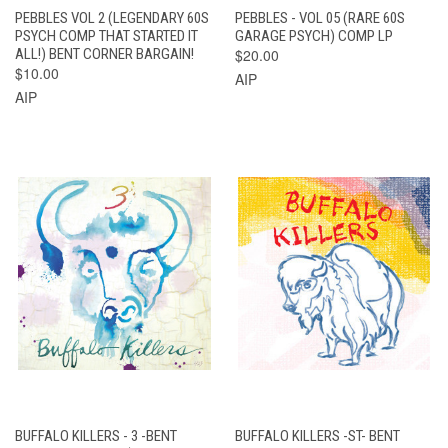
PEBBLES VOL 2 (LEGENDARY 60S
PEBBLES - VOL 05 (RARE 60S
PSYCH COMP THAT STARTED IT
GARAGE PSYCH) COMP LP
ALL!) BENT CORNER BARGAIN!
$20.00
$10.00
AIP
AIP
BUFFALO KILLERS - 3 -BENT
BUFFALO KILLERS -ST- BENT