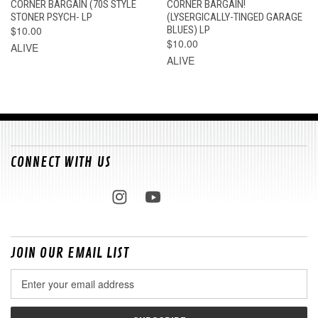
CORNER BARGAIN (70S STYLE
CORNER BARGAIN!
STONER PSYCH- LP
(LYSERGICALLY-TINGED GARAGE
$10.00
BLUES) LP
$10.00
ALIVE
ALIVE
CONNECT WITH US
JOIN OUR EMAIL LIST
Email
Address