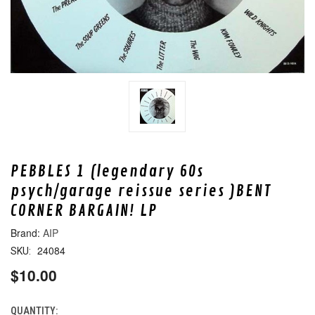
PEBBLES 1 (legendary 60s
psych/garage reissue series )BENT
CORNER BARGAIN! LP
AIP
24084
SKU:
$10.00
QUANTITY:
CURRENT