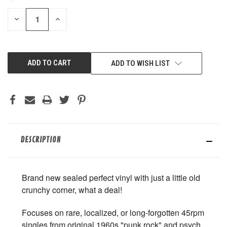
STOCK:
DECREASE
INCREASE
QUANTITY
QUANTITY
OF
OF
UNDEFINED
UNDEFINED
ADD TO WISH LIST
DESCRIPTION
Brand new sealed perfect vinyl with just a little old
crunchy corner, what a deal!
Focuses on rare, localized, or long-forgotten 45rpm
singles from original 1960s "punk rock" and psych