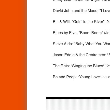
David John and the Mood: "I Love 
Bill & Will: "Goin' to the River", 2
Blues by Five: "Boom Boom" (Joh
Steve Aldo: "Baby What You Want 
Jason Eddie & the Centremen: "Spo
The Rats: "Singing the Blues", 2
Bo and Peep: "Young Love", 2:3