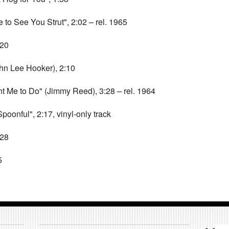
to See You Strut", 2:02 – rel. 1965
:20
n Lee Hooker), 2:10
Me to Do" (Jimmy Reed), 3:28 – rel. 1964
onful", 2:17, vinyl-only track
:28
5