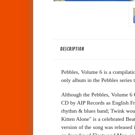
DESCRIPTION
Pebbles, Volume 6 is a compilati
only album in the Pebbles series t
Although the Pebbles, Volume 6 C
CD by AIP Records as English Fre
rhythm & blues band; Twink would
Kitten Alone" is a celebrated Beat
version of the song was release