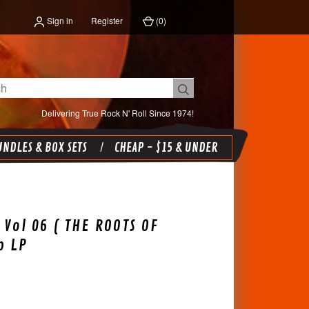
Sign in
Register
(
0
)
Delivering True Rock N' Roll Since 1974!
NDLES & BOX SETS
CHEAP - $15 & UNDER
 Vol 06 ( THE ROOTS OF
p LP