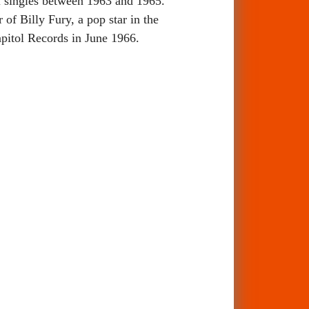
l singles between 1963 and 1965.
of Billy Fury, a pop star in the
apitol Records in June 1966.