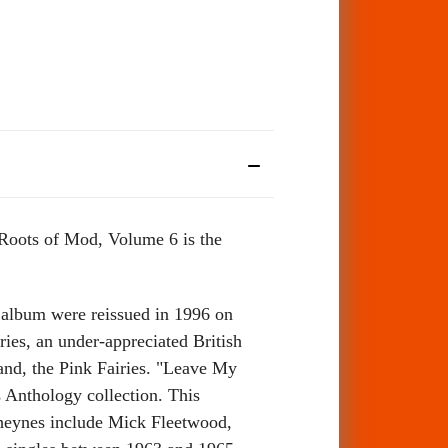
 Roots of Mod, Volume 6 is the
 album were reissued in 1996 on
es, an under-appreciated British
and, the Pink Fairies. "Leave My
es Anthology collection. This
Cheynes include Mick Fleetwood,