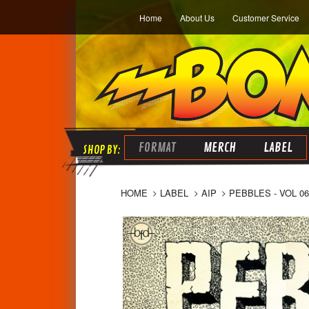
Home
About Us
Customer Service
FORMAT
MERCH
LABEL
HOME
LABEL
AIP
PEBBLES - VOL 0