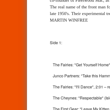
co-founder of Fleetwood Mac, as 
The real name of the front man fo
late 1950's. Their experimental t
MARTIN WINFREE
Side 1:
The Fairies: "Get Yourself Home",
Junco Partners: "Take this Hamme
The Fairies: "I'll Dance", 2:01 – r
The Cheynes: "Respectable" (Isle
The First Gear: "Leave My Kitten A