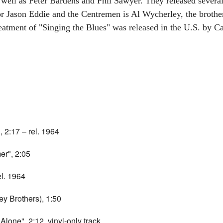
well as Peter Bardens and Phil Sawyer. They released severa
r Jason Eddie and the Centremen is Al Wycherley, the brother 
reatment of "Singing the Blues" was released in the U.S. by C
 2:17 – rel. 1964
r", 2:05
el. 1964
y Brothers), 1:50
lone", 2:12, vinyl-only track