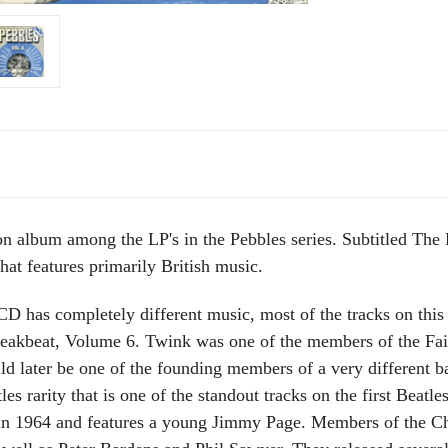
on album among the LP's in the Pebbles series. Subtitled The
hat features primarily British music.
D has completely different music, most of the tracks on this
akbeat, Volume 6. Twink was one of the members of the Fairi
 later be one of the founding members of a very different b
les rarity that is one of the standout tracks on the first Beatl
d in 1964 and features a young Jimmy Page. Members of the 