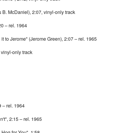
B. McDaniel), 2:07, vinyl-only track
 – rel. 1964
t to Jerome" (Jerome Green), 2:07 – rel. 1965
inyl-only track
 – rel. 1964
t", 2:15 – rel. 1965
 Hog for You", 1:58