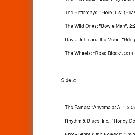
The Betterdays: "Here 'Tis" (Elias 
The Wild Ones: "Bowie Man", 2:20
David John and the Mood: "Bring i
The Wheels: "Road Block", 3:14, v
Side 2:
The Fairies: "Anytime at All", 2:09
Rhythm & Blues, Inc.: "Honey Don'
Erkey Grant & the Eerwigs: "I'm a