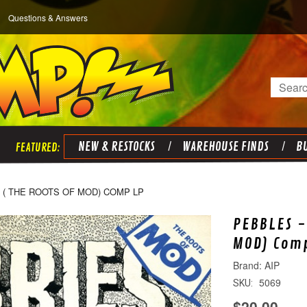
Questions & Answers
Search
NEW & RESTOCKS
WAREHOUSE FINDS
BU
6 ( THE ROOTS OF MOD) COMP LP
PEBBLES -
MOD) Com
AIP
5069
SKU:
$20.00