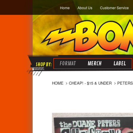
Home
About Us
Customer Service
FORMAT
MERCH
LABEL
HOME
CHEAP! - $15 & UNDER
PETERS,