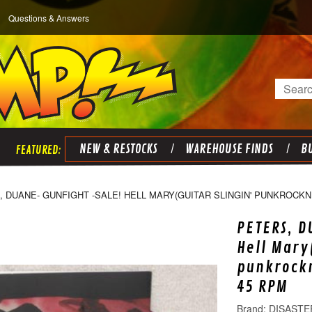
Questions & Answers
Search
NEW & RESTOCKS
WAREHOUSE FINDS
BU
 DUANE- GUNFIGHT -SALE! HELL MARY(GUITAR SLINGIN' PUNKROCKNR
PETERS, D
Hell Mary
punkrockn
45 RPM
DISASTE