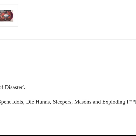
f Disaster'.
Spent Idols, Die Hunns, Sleepers, Masons and Exploding F**k 