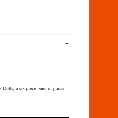
Dolls; a six piece band of guitar