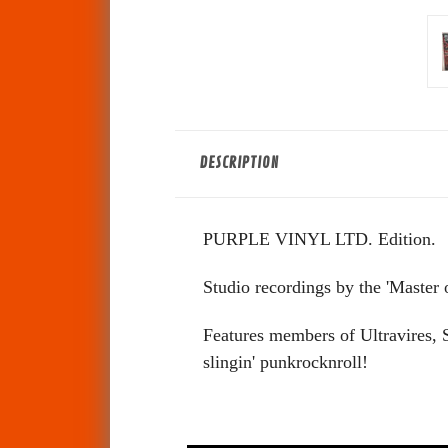
DESCRIPTION
PURPLE VINYL LTD. Edition.
Studio recordings by the 'Master o
Features members of Ultravires, 
slingin' punkrocknroll!