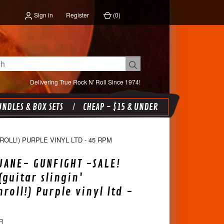
Sign in
Register
(
0
)
Delivering True Rock N' Roll Since 1974!
NDLES & BOX SETS
CHEAP - $15 & UNDER
OLL!) PURPLE VINYL LTD - 45 RPM
UANE- GUNFIGHT -SALE!
(guitar slingin'
roll!) Purple vinyl ltd -
R