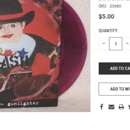
23980
SKU:
$5.00
QUANTITY:
CURRENT
STOCK:
DECREASE
IN
QUANTITY
QU
OF
O
UNDEFINED
UN
ADD TO WI