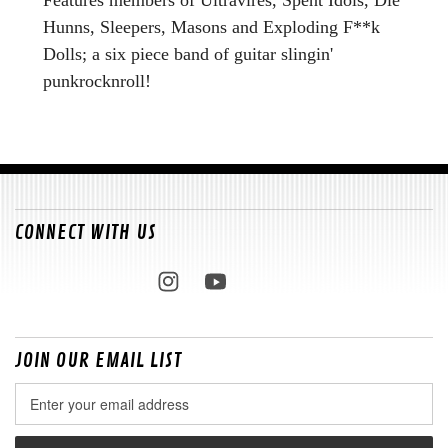
Hunns, Sleepers, Masons and Exploding F**k
Dolls; a six piece band of guitar slingin'
punkrocknroll!
CONNECT WITH US
JOIN OUR EMAIL LIST
Email
Address