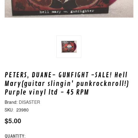
PETERS, DUANE- GUNFIGHT -SALE! Hell
Mary(guitar slingin' punkrocknroll!)
Purple vinyl ltd - 45 RPM
DISASTER
23980
SKU:
$5.00
QUANTITY:
CURRENT