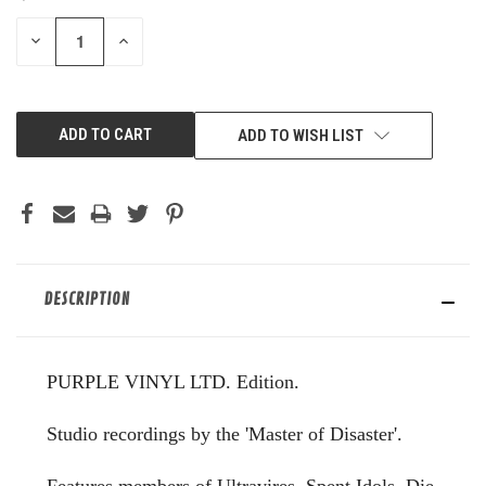
STOCK:
DECREASE
INCREASE
QUANTITY
QUANTITY
OF
OF
UNDEFINED
UNDEFINED
ADD TO WISH LIST
DESCRIPTION
PURPLE VINYL LTD. Edition.
Studio recordings by the 'Master of Disaster'.
Features members of Ultravires, Spent Idols, Die