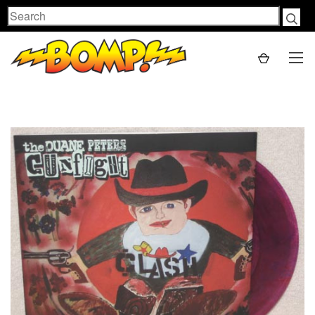
Search